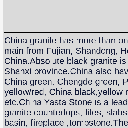
China granite has more than one
main from Fujian, Shandong, He
China.Absolute black granite is 
Shanxi province.China also hav
China green, Chengde green, P
yellow/red, China black,yellow
etc.China Yasta Stone is a lead
granite countertops, tiles, slabs
basin, fireplace ,tombstone.The