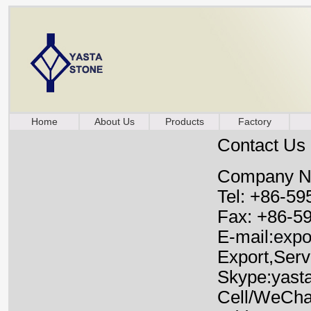
Home
About Us
Products
Factory
Contact Us
Company Nam
Tel: +86-59
Fax: +86-5
E-mail:
expo
Export,Serv
Skype:yast
Cell/WeCha