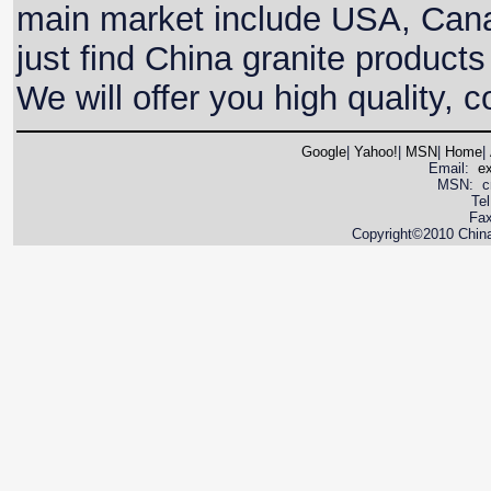
main market include USA, Canada
just find China granite products
We will offer you high quality, 
Google
|
Yahoo!
|
MSN
|
Home
|
Email:
e
MSN: cnya
Te
Fax
Copyright©2010 China 