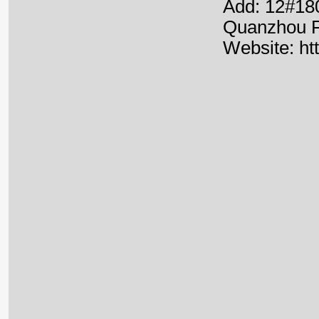
Add: 12#180
Quanzhou F
Website:
ht