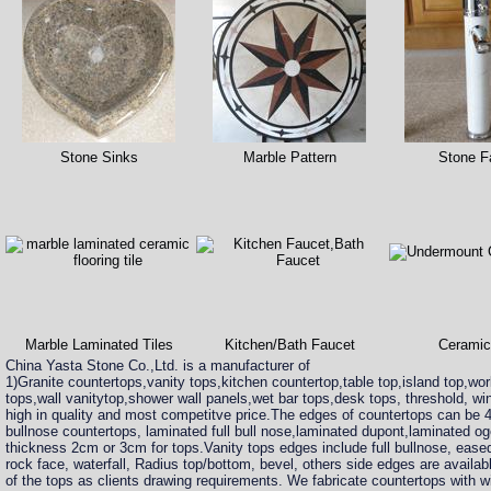
Stone Sinks
Marble Pattern
Stone F
Marble Laminated Tiles
Kitchen/Bath Faucet
Ceramic
China Yasta Stone Co.,Ltd. is a manufacturer of
1)Granite countertops,vanity tops,kitchen countertop,table top,island top,wo
tops,wall vanitytop,shower wall panels,wet bar tops,desk tops, threshold, win
high in quality and most competitve price.The edges of countertops can be
bullnose countertops, laminated full bull nose,laminated dupont,laminated 
thickness 2cm or 3cm for tops.Vanity tops edges include full bullnose, ease
rock face, waterfall, Radius top/bottom, bevel, others side edges are availabl
of the tops as clients drawing requirements. We fabricate countertops with w