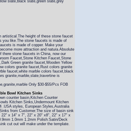
llow slate,black slate,green slate,grey
 artistical.The height of these stone faucet
you like.The stone faucets is made of
e faucets is made of copper. Make your
l become more attraction and natura.Absolute
of there stone faucets in China, now our
Bathroom Faucet,Stone Kitchen Faucet,Stone
s,Dark Green granite faucet,Wooden Yellow
w colors granite faucet,Rust colors granite
rble faucet,white marble colors faucet,black
s granite,marble,slate,travertine is
tone,granite,marble Only $30-$55/Pcs FOB
uble Bowl Kitchen Sinks
own counter basin,Kitchen Counter
 Bowls Kitchen Sinks,Undermount Kitchen
 .USA styles, European Styles,Australia
 Sinks from Customer.The size of basin sink
, 22" x 14" x 7", 22" x 20" x8", 22" x 17" x
 be 0.9mm 1.0mm 1.2mm Polish:Satin/Deck
sink cut out will make under the template.