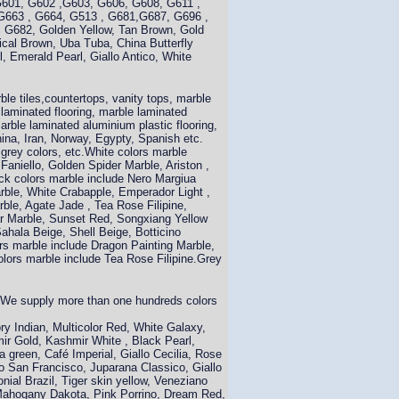
G601, G602 ,G603, G606, G608, G611 ,
G663 , G664, G513 , G681,G687, G696 ,
 G682, Golden Yellow, Tan Brown, Gold
pical Brown, Uba Tuba, China Butterfly
, Emerald Pearl, Giallo Antico, White
le tiles,countertops, vanity tops, marble
e laminated flooring, marble laminated
marble laminated aluminium plastic flooring,
hina, Iran, Norway, Egypty, Spanish etc.
 grey colors, etc.White colors marble
Faniello, Golden Spider Marble, Ariston ,
ck colors marble include Nero Margiua
rble, White Crabapple, Emperador Light ,
ble, Agate Jade , Tea Rose Filipine,
ar Marble, Sunset Red, Songxiang Yellow
ahala Beige, Shell Beige, Botticino
rs marble include Dragon Painting Marble,
ors marble include Tea Rose Filipine.Grey
c.We supply more than one hundreds colors
ry Indian, Multicolor Red, White Galaxy,
ir Gold, Kashmir White , Black Pearl,
green, Café Imperial, Giallo Cecilia, Rose
lo San Francisco, Juparana Classico, Giallo
onial Brazil, Tiger skin yellow, Veneziano
 Mahogany Dakota, Pink Porrino, Dream Red,