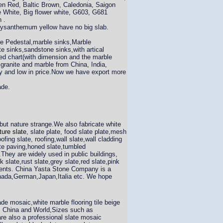
en Red, Baltic Brown, Caledonia, Saigon
e White, Big flower white, G603, G681
 .
hrysanthemum yellow have no big slab.
ite Pedestal,marble sinks,Marble
e sinks,sandstone sinks,with artical
ned chart(with dimension and the marble
 granite and marble from China, India,
ity and low in price.Now we have export more
ade.
 but nature strange.We also fabricate white
ture slate
, slate plate, food slate plate,mesh
oofing slate, roofing,wall slate,wall cladding
alte paving,honed slate,tumbled
They are widely used in public buildings,
slate,rust slate,grey slate,red slate,pink
rements. China Yasta Stone Company is a
anada,German,Japan,Italia etc. We hope
 mosaic,white marble flooring tile beige
om China and World,Sizes such as
re also a professional slate mosaic