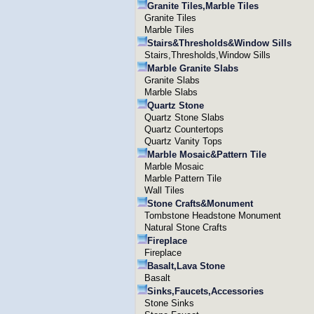
Granite Tiles,Marble Tiles
Granite Tiles
Marble Tiles
Stairs&Thresholds&Window Sills
Stairs,Thresholds,Window Sills
Marble Granite Slabs
Granite Slabs
Marble Slabs
Quartz Stone
Quartz Stone Slabs
Quartz Countertops
Quartz Vanity Tops
Marble Mosaic&Pattern Tile
Marble Mosaic
Marble Pattern Tile
Wall Tiles
Stone Crafts&Monument
Tombstone Headstone Monument
Natural Stone Crafts
Fireplace
Fireplace
Basalt,Lava Stone
Basalt
Sinks,Faucets,Accessories
Stone Sinks