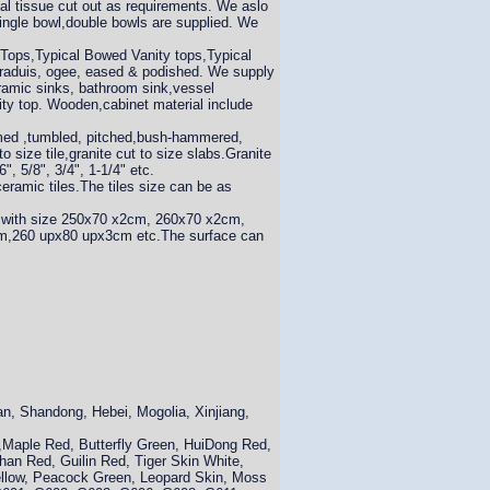
ial tissue cut out as requirements. We aslo
ingle bowl,double bowls are supplied. We
 Tops,Typical Bowed Vanity tops,Typical
, raduis, ogee, eased & podished. We supply
ramic sinks, bathroom sink,vessel
nity top. Wooden,cabinet material include
lamed ,tumbled, pitched,bush-hammered,
to size tile,granite cut to size slabs.Granite
, 5/8", 3/4", 1-1/4" etc.
amic tiles.The tiles size can be as
 with size 250x70 x2cm, 260x70 x2cm,
260 upx80 upx3cm etc.The surface can
an, Shandong, Hebei, Mogolia, Xinjiang,
k,Maple Red, Butterfly Green, HuiDong Red,
han Red, Guilin Red, Tiger Skin White,
ellow, Peacock Green, Leopard Skin, Moss