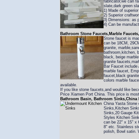
fabricator,we can fa
slate,dark green sla
1) Made of superior 
2) Superior craftwo
3) Dimensions: as 
4) Can be manufact
Bathroom Stone Faucets,Marble Faucets,
Stone faucet is made
can be 18CM, 29CM,
granite, marble,san
bathroom,kitchen, b
black, beige marble,
granite faucets,mar
Bar Faucet include
marble faucet, Empe
faucet,black granit
colors marble fauce
available.
If you like stone faucets,and would like be
Price Xiamen Port China. This price is most 
Bathroom Basin, Bathroom Sinks,China K
China Yasta Stone 
Sinks,Kitchen Sink
Sinks,20 Gauge Kit
Styles Kitchen Sink
can be 22" x 15" x 6
8" etc. Stainless 
polish, Bowl satin.