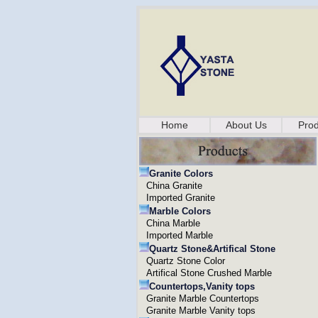
Home
About Us
Prod
Granite Colors
China Granite
Imported Granite
Marble Colors
China Marble
Imported Marble
Quartz Stone&Artifical Stone
Quartz Stone Color
Artifical Stone Crushed Marble
Countertops,Vanity tops
Granite Marble Countertops
Granite Marble Vanity tops