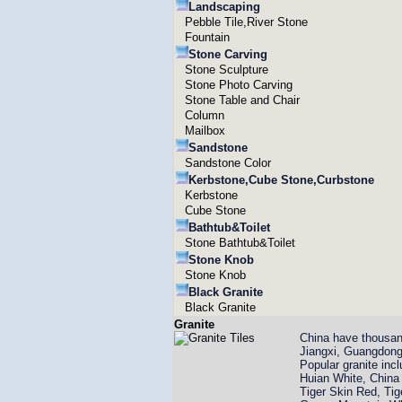
Landscaping
Pebble Tile,River Stone
Fountain
Stone Carving
Stone Sculpture
Stone Photo Carving
Stone Table and Chair
Column
Mailbox
Sandstone
Sandstone Color
Kerbstone,Cube Stone,Curbstone
Kerbstone
Cube Stone
Bathtub&Toilet
Stone Bathtub&Toilet
Stone Knob
Stone Knob
Black Granite
Black Granite
Granite
China have thousand
Jiangxi, Guangdong
Popular granite in
Huian White, China 
Tiger Skin Red, Ti