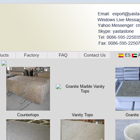
ucts
Factory
FAQ
Contact Us
ES
Countertops
Vanity Tops
Granite 