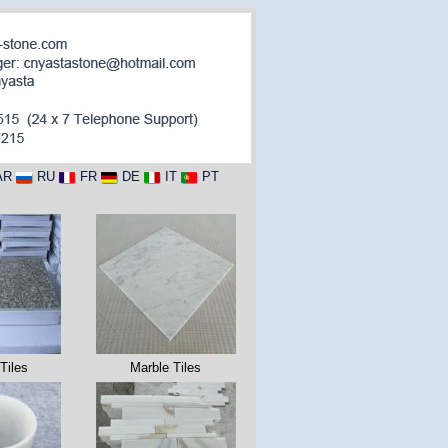
AR
RU
FR
DE
IT
PT
Tiles
Marble Tiles