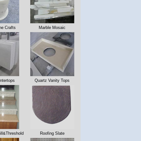
ne Crafts
Marble Mosaic
ntertops
Quartz Vanity Tops
ll&Threshold
Roofing Slate