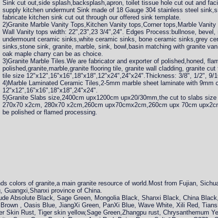
Sink cut out,side splash,backsplash,apron, toilet tissue hole cut out and fac
supply kitchen undermunt Sink made of 18 Gauge 304 stainless steel sink,s
fabricate kitchen sink cut out through our offered sink template.
2)Granite Marble Vanity Tops,Kitchen Vanity tops,Corner tops,Marble Vanity
Wall Vanity tops width: 22",23",23 3/4",24". Edges Process:bullnose, bevel
undermount ceramic sinks,white ceramic sinks, bone ceramic sinks,grey ce
sinks,stone sink, granite, marble, sink, bowl,basin matching with granite va
oak maple charry can be as choice.
3)Granite Marble Tiles.We are fabricator and exporter of polished,honed, f
polished,granite,marble,granite flooring tile, granite wall cladding, granite cut 
tile size 12"x12",16"x16",18"x18",12"x24",24"x24".Thickness: 3/8", 1/2", 9/16"
4)Marble Laminated Ceramic Tiles,2-5mm marble sheet laminate with 9mm cer
12"x12",16"x16",18"x18",24"x24".
5)Granite Slabs size,2400cm upx1200cm upx20/30mm,the cut to slabs size
270x70 x2cm, 280x70 x2cm,260cm upx70cmx2cm,260cm upx 70cm upx2cm,
be polished or flamed processing.
s colors of granite,a main granite resource of world.Most from Fujian, Sichu
, Guangxi,Shanxi province of China.
clude Absolute Black, Sage Green, Mongolia Black, Shanxi Black, China Blac
Brown , Oasis Blue, JiangXi Green, PanXi Blue, Wave White, Xili Red, Tians
ger Skin Rust, Tiger skin yellow,Sage Green,Zhangpu rust, Chrysanthemum Y