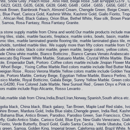
ite, Snow Grey ,Peach Rose , Anxi Red, Beige Rose ,Salt &Pepper,G379 , 
 G623, G633, G635, G636, G639, G640, G648 , G654 , G655 , G656, G657, 
rook Brown, Bainbrook Peach, Almond Cream, Chengde Green, Beige Cream,
, Blue Pearl, Carioca Gold, Kashmir White, Kashmir Gold, Giallo Fiorito, Tro
 African Red, Black Galaxy, Orion Blue, Bethel White, Raw silk, Brown Pearl
al, Samoa, Rosa Fantasy, Rosa Fantasy Granite.
a stone supply marble from China and world.Our marble products include marb
ring tiles, slabs, marble faucets, fireplace, marble sinks, bowls, basin, marbl
mic tiles, marble laminated granite flooring tile, marble laminated glass tile, 
sholds, tumbled marble tiles. We supply more than fifty colors marble from C
ude white color, black color marble, green marble, beige colors, yellow colors,
ude China white marble, Bianco Botticino , Bianco Carrara Venato Arabescato 
escato Big Flower White Marble, Statuario Marble, Crystal White Marble. Bla
le, Emperador Dark, Portoro .Coffee colors marble include Jinqian Flower Ma
Whorl Beige , Yixing Coffee Marble.Red colors marble include Red Butter Mar
weigian Rose , Rosso Verona Marble.Yellow colors marble include Golden Ye
le, Portoro Marble, Century Beige, Egyptian Yellow Marble, Bianco Perlino, S
sico Marble, Royal Botticino, Galala Beige, Sunny Yellow Marble. Green colo
e,G4280, Five Colored Jade Marble, New Sunset Red , Green Onyx e.Pink col
lors mable include Rojo Alicante, Rosso Levanto .
lab,marble slab from China,India,Brazil,Iran,Norway,Spanish,South africa et
olia black, China black, Black galaxy, Tan Brown, Maple Leaf Red slabs, Ivo
phire Brown, Mardura Gold, India Blue slabs,Chengde green, India Red, Kashm
Bahama Blue, Antico Brown, Parodiso, Parodiso Green, San Francisco, China 
rfly, Giallo Antico Slabs, Carioco Gold, Blue Eye, New Giallo Veneziano, Gial
iorito, Verde Butterfly, Brazil Gold, Giallo Santa Cecilia , Verde Ubatuba, Col
k green, Samoa, Golden King, Imperial brown, Calefornia gold, Brazil White,