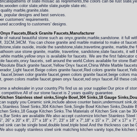
bricatepatterns of slate mosaic as reqirements,the colors can be rust slate,ye
te,wooden color slate,white slate,purple slate etc.
quality marble,granite,slate.
rk, popular designs and best services.
per customers' requirements.
ured according to customers' designs.
Onyx Faucets,Black Granite Faucets,Manufacturer
 of natural beautiful stone such as onyx,granite,marble,sandstone. it full with
 31CM,34CM. You can chose granite and marble material to make ot faucets 
dstone,slate ouside, inside the sandstone,slate,travertine,granite, marble,th
athoom use stone granite, marble, travertine, sandstone,slate faucets, it wil
white marble,yellow onyx is available for faucets. We are the first fabricator 
ble faucets,onxy faucets, sell around the world.Colors available for stone 
 Absolute Black granite faucet,Yellow Onyx faucet,China White Marble faucet
rador_Light faucet.Beige colors granite faucet,Red colors granite faucet,Yello
e faucet,brown color granite faucet,green colors granite faucet,beige colors ma
t, green colors marble faucet,green onyx faucet,red onyx faucet.All these color
come a wholesaler in your country.Pls find us as your supplier.Our price of s
competitive.All of our stone faucet is 2 years quality guarantee.
itchen Stainless steel sinks,Single Bowl,304 Sinks,18 Gauge Sinks,Do
can supply you Ceramic sink,include above counter basin,undermount sink,d
s,Stainless Steel Sinks,304 Kitchen Sink,Single Bowl Kitchen Sinks,Double
chen Sinks,18 Gauge Kitchen Sinks.The Materials of Kitchen Sink can be 304
s,Bar Sinks are available.We also accept customize ktichen Stainless Steel
", 26" x 20" x 8", 27" x 18" x 7", 23" x 18" x 7",18" x 15" x 7", 24" x 17" x 7"
steel sink can be single bowl,double bowl,triple bowl.And the thickness can
 We also supply stainless steel sink matching kitchen vanity tops,the kitchen 