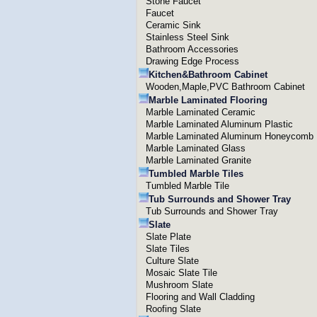
Stone Faucet
Faucet
Ceramic Sink
Stainless Steel Sink
Bathroom Accessories
Drawing Edge Process
Kitchen&Bathroom Cabinet
Wooden,Maple,PVC Bathroom Cabinet
Marble Laminated Flooring
Marble Laminated Ceramic
Marble Laminated Aluminum Plastic
Marble Laminated Aluminum Honeycomb
Marble Laminated Glass
Marble Laminated Granite
Tumbled Marble Tiles
Tumbled Marble Tile
Tub Surrounds and Shower Tray
Tub Surrounds and Shower Tray
Slate
Slate Plate
Slate Tiles
Culture Slate
Mosaic Slate Tile
Mushroom Slate
Flooring and Wall Cladding
Roofing Slate