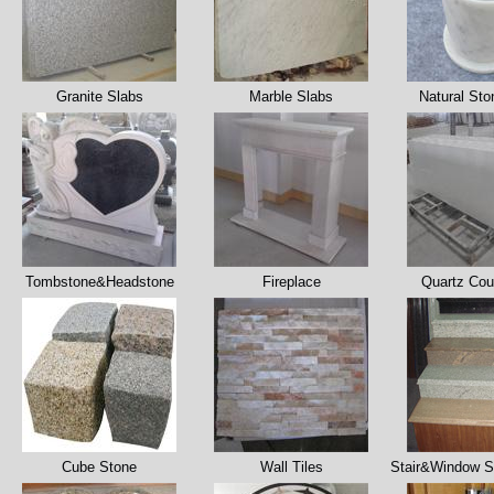
Granite Slabs
Marble Slabs
Natural Sto
Tombstone&Headstone
Fireplace
Quartz Cou
Cube Stone
Wall Tiles
Stair&Window Si