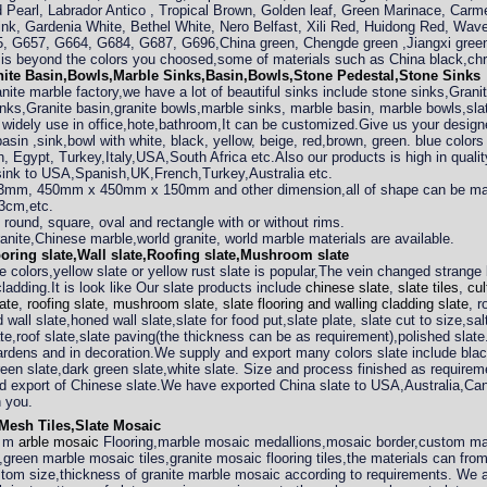
 Pearl, Labrador Antico , Tropical Brown, Golden leaf, Green Marinace, Carm
nk, Gardenia White, Bethel White, Nero Belfast, Xili Red, Huidong Red, Wav
 G657, G664, G684, G687, G696,China green, Chengde green ,Jiangxi green
b is beyond the colors you choosed,some of materials such as China black,c
ite Basin,Bowls,Marble Sinks,Basin,Bowls,Stone Pedestal,Stone Sinks
nite marble factory,we have a lot of beautiful sinks include stone sinks,Gran
nks,Granite basin,granite bowls,marble sinks, marble basin, marble bowls,slat
 widely use in office,hote,bathroom,It can be customized.Give us your desig
sin ,sink,bowl with white, black, yellow, beige, red,brown, green. blue colors
sh, Egypt, Turkey,Italy,USA,South Africa etc.Also our products is high in qual
sink to USA,Spanish,UK,French,Turkey,Australia etc.
3mm, 450mm x 450mm x 150mm and other dimension,all of shape can be m
3cm,etc.
 round, square, oval and rectangle with or without rims.
anite,Chinese marble,world granite, world marble materials are available.
ooring slate,Wall slate,Roofing slate,Mushroom slate
te colors,yellow slate or yellow rust slate is popular,The vein changed strange
 cladding.It is look like Our slate products include
chinese slate
,
slate tiles
,
cul
ate
,
roofing slate
,
mushroom slate
,
slate flooring and walling cladding slate
, r
d wall slate,honed wall slate,slate for food put,slate plate, slate cut to size,s
e,roof slate,slate paving(the thickness can be as requirement),polished slate.
gardens and in decoration.We supply and export many colors slate include black 
green slate,dark green slate,white slate. Size and process finished as requi
and export of Chinese slate.We have exported China slate to USA,Australia,C
 you.
Mesh Tiles,Slate Mosaic
y m
arble mosaic
Flooring,marble mosaic medallions,mosaic border,custom made
,green marble mosaic tiles,granite mosaic flooring tiles,the materials can fr
tom size,thickness of granite marble mosaic according to requirements. We a