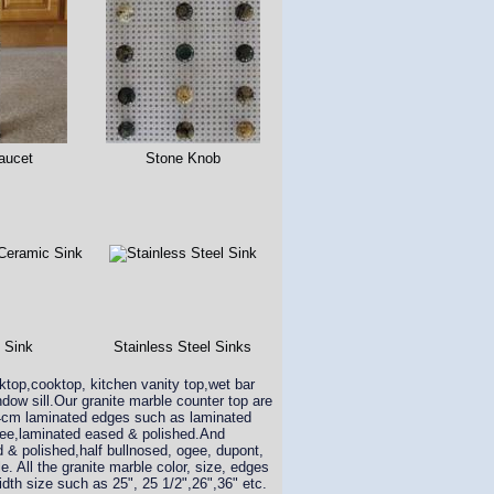
aucet
Stone Knob
 Sink
Stainless Steel Sinks
rktop,cooktop, kitchen vanity top,wet bar
dow sill.Our granite marble counter top are
 4cm laminated edges such as laminated
ogee,laminated eased & polished.And
d & polished,half bullnosed, ogee, dupont,
e. All the granite marble color, size, edges
idth size such as 25", 25 1/2",26",36" etc.