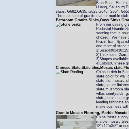
Blue Pearl, Emerald
Huang, Salisburg Pi
slabs, G682,G635, G623,G648, G654, G655,
The max size of granite slab or marble sla
Bathroom Granite Sinks,Onyx Sinks,Gran
From our caving gra
Pedestal,Granite Si
seening that is now
chosed). We have ba
Brazil, Iran, Spani
and more of stone 
1)Size;430x430x15
2)Thickness: 2cm, 
3)Shapes available:
4)Colors:Chinese gr
Chinese Slate,Slate tiles,Mosaic slate,Fl
China is rich in Sla
slate color for wall
slate tile,
mosaic sl
slate,nature finishe
slate,mushroom slat
villas courtyards, 
slate,purple slate,
leading fabricate 
make business with
Granite Mosaic Flooring, Marble Mosaic 
China Yasta suppl
marble mosaic tiles
12"x12"x3/8" or cus