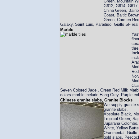
Green, Mountain Wh
G612, G614, G617,
China Green, Bainb
Coast, Baltic Brown
Green, Carmen Red ,
Galaxy, Saint Luis, Paradiso, Giallo SF re
Marble
Yast
floo
cera
thre
Incl
incl
Arab
Marb
Red 
Nor
Marb
Clas
Seven Colored Jade , Green Red Milk Marbl
colors marble include Hang Grey. Purple co
Chinese granite slabs, Granite Blocks
We supply granite s
granite slabs.
Absolute Black, Mog
Tropical Green, Sa
Juparana Colombo, 
White, Yellow Butte
Oranmental, Giallo F
gold slabs, Peecoc