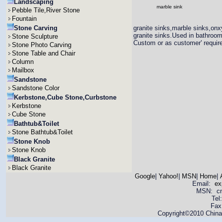
Landscaping
marble sink
Pebble Tile,River Stone
Fountain
Stone Carving
granite sinks,marble sinks,onx
granite sinks.Used in bathroo
Stone Sculpture
Custom or as customer' requir
Stone Photo Carving
Stone Table and Chair
Column
Mailbox
Sandstone
Sandstone Color
Kerbstone,Cube Stone,Curbstone
Kerbstone
Cube Stone
Bathtub&Toilet
Stone Bathtub&Toilet
Stone Knob
Stone Knob
Black Granite
Black Granite
Google
|
Yahoo!
|
MSN
|
Home
|
Email:
ex
MSN: cnya
Tel
Fax
Copyright©2010 China 