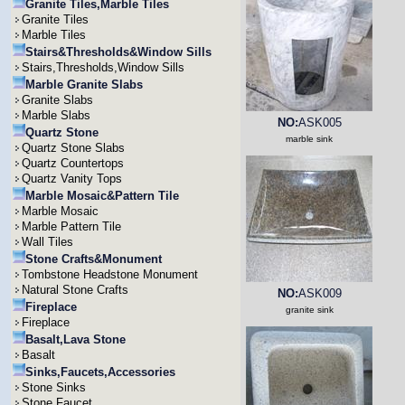
Granite Tiles,Marble Tiles
Granite Tiles
Marble Tiles
Stairs&Thresholds&Window Sills
Stairs,Thresholds,Window Sills
Marble Granite Slabs
Granite Slabs
Marble Slabs
NO:
ASK005
Quartz Stone
marble sink
Quartz Stone Slabs
Quartz Countertops
Quartz Vanity Tops
Marble Mosaic&Pattern Tile
Marble Mosaic
Marble Pattern Tile
Wall Tiles
Stone Crafts&Monument
Tombstone Headstone Monument
Natural Stone Crafts
NO:
ASK009
Fireplace
granite sink
Fireplace
Basalt,Lava Stone
Basalt
Sinks,Faucets,Accessories
Stone Sinks
Stone Faucet