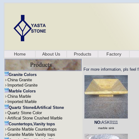
Home
About Us
Products
Factory
For more information, pls feel 
Granite Colors
China Granite
Imported Granite
Marble Colors
China Marble
Imported Marble
Quartz Stone&Artifical Stone
Quartz Stone Color
Artifical Stone Crushed Marble
NO:
ASK0111
Countertops,Vanity tops
marble sink
Granite Marble Countertops
Granite Marble Vanity tops