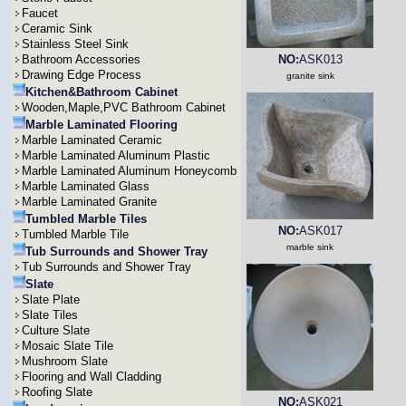
Faucet
Ceramic Sink
Stainless Steel Sink
Bathroom Accessories
NO:
ASK013
Drawing Edge Process
granite sink
Kitchen&Bathroom Cabinet
Wooden,Maple,PVC Bathroom Cabinet
Marble Laminated Flooring
Marble Laminated Ceramic
Marble Laminated Aluminum Plastic
Marble Laminated Aluminum Honeycomb
Marble Laminated Glass
Marble Laminated Granite
Tumbled Marble Tiles
NO:
ASK017
Tumbled Marble Tile
marble sink
Tub Surrounds and Shower Tray
Tub Surrounds and Shower Tray
Slate
Slate Plate
Slate Tiles
Culture Slate
Mosaic Slate Tile
Mushroom Slate
Flooring and Wall Cladding
Roofing Slate
NO:
ASK021