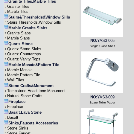
Granite Tiles,Marble Tiles
Granite Tiles
Marble Tiles
Stairs&Thresholds&Window Sills
Stairs,Thresholds,Window Sills
Marble Granite Slabs
Granite Slabs
Marble Slabs
NO:
YAS3-005
Quartz Stone
Single Glass Shelf
Quartz Stone Slabs
Quartz Countertops
Quartz Vanity Tops
Marble Mosaic&Pattern Tile
Marble Mosaic
Marble Pattern Tile
Wall Tiles
Stone Crafts&Monument
Tombstone Headstone Monument
Natural Stone Crafts
NO:
YAS3-009
Fireplace
Spare Toiler Paper
Fireplace
Basalt,Lava Stone
Basalt
Sinks,Faucets,Accessories
Stone Sinks
Stone Faucet