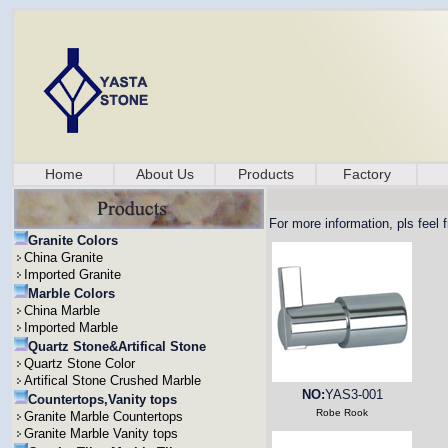
Home
About Us
Products
Factory
For more information, pls feel 
Granite Colors
China Granite
Imported Granite
Marble Colors
China Marble
Imported Marble
Quartz Stone&Artifical Stone
Quartz Stone Color
Artifical Stone Crushed Marble
NO:
YAS3-001
Countertops,Vanity tops
Robe Rook
Granite Marble Countertops
Granite Marble Vanity tops