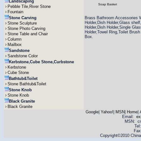
Landscaping
Soap Basket
Pebble Tile,River Stone
Fountain
Stone Carving
Brass Bathroom Accessories W
Holder,Dish Holder,Glass shel
Stone Sculpture
Holder,Dish Holder,Single Gla
Stone Photo Carving
Holder,Towel Ring,Toilet Brush
Stone Table and Chair
Box.
Column
Mailbox
Sandstone
Sandstone Color
Kerbstone,Cube Stone,Curbstone
Kerbstone
Cube Stone
Bathtub&Toilet
Stone Bathtub&Toilet
Stone Knob
Stone Knob
Black Granite
Black Granite
Google
|
Yahoo!
|
MSN
|
Home
|
Email:
ex
MSN: cnya
Tel
Fax
Copyright©2010 China 