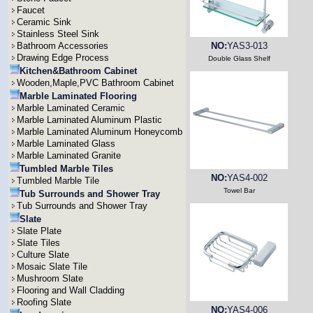
Faucet
Ceramic Sink
Stainless Steel Sink
Bathroom Accessories
NO:
YAS3-013
Drawing Edge Process
Double Glass Shelf
Kitchen&Bathroom Cabinet
Wooden,Maple,PVC Bathroom Cabinet
Marble Laminated Flooring
Marble Laminated Ceramic
Marble Laminated Aluminum Plastic
Marble Laminated Aluminum Honeycomb
Marble Laminated Glass
Marble Laminated Granite
Tumbled Marble Tiles
NO:
YAS4-002
Tumbled Marble Tile
Towel Bar
Tub Surrounds and Shower Tray
Tub Surrounds and Shower Tray
Slate
Slate Plate
Slate Tiles
Culture Slate
Mosaic Slate Tile
Mushroom Slate
Flooring and Wall Cladding
Roofing Slate
NO:
YAS4-006