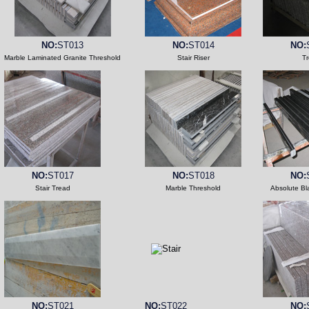
NO:
ST013
NO:
ST014
NO:
Marble Laminated Granite Threshold
Stair Riser
T
NO:
ST017
NO:
ST018
NO:
Stair Tread
Marble Threshold
Absolute Bl
NO:
ST021
NO:
ST022
NO: