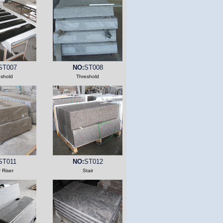
ST007
NO:
ST008
eshold
Threshold
ST011
NO:
ST012
r Riser
Stair