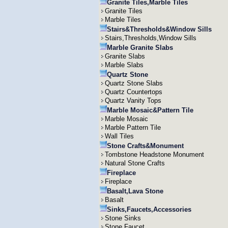
Granite Tiles,Marble Tiles
Granite Tiles
Marble Tiles
Stairs&Thresholds&Window Sills
Stairs,Thresholds,Window Sills
Marble Granite Slabs
Granite Slabs
Marble Slabs
Quartz Stone
Quartz Stone Slabs
Quartz Countertops
Quartz Vanity Tops
Marble Mosaic&Pattern Tile
Marble Mosaic
Marble Pattern Tile
Wall Tiles
Stone Crafts&Monument
Tombstone Headstone Monument
Natural Stone Crafts
Fireplace
Fireplace
Basalt,Lava Stone
Basalt
Sinks,Faucets,Accessories
Stone Sinks
Stone Faucet