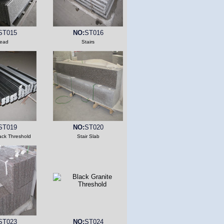
ST015
NO:
ST016
read
Stairs
ST019
NO:
ST020
ack Threshold
Stair Slab
ST023
NO:
ST024