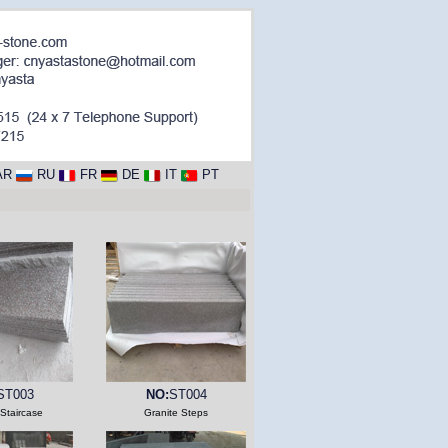
AR
RU
FR
DE
IT
PT
ST003
NO:
ST004
 Staircase
Granite Steps