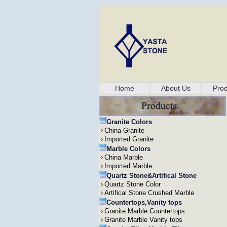
Home
About Us
Prod
Granite Colors
China Granite
Imported Granite
Marble Colors
China Marble
Imported Marble
Quartz Stone&Artifical Stone
Quartz Stone Color
Artifical Stone Crushed Marble
Countertops,Vanity tops
Granite Marble Countertops
Granite Marble Vanity tops