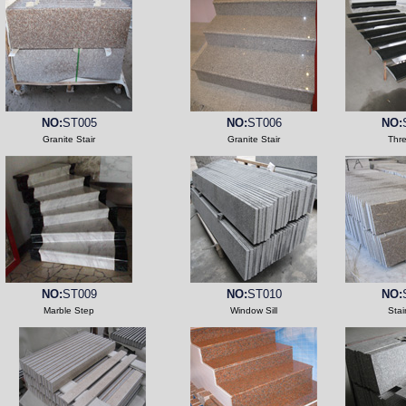
NO:
ST005
NO:
ST006
NO:
Granite Stair
Granite Stair
Thr
NO:
ST009
NO:
ST010
NO:
Marble Step
Window Sill
Stai