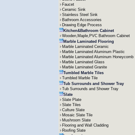
Faucet
Ceramic Sink
Stainless Steel Sink
Bathroom Accessories
Drawing Edge Process
Kitchen&Bathroom Cabinet
Wooden,Maple,PVC Bathroom Cabinet
Marble Laminated Flooring
Marble Laminated Ceramic
Marble Laminated Aluminum Plastic
Marble Laminated Aluminum Honeycomb
Marble Laminated Glass
Marble Laminated Granite
Tumbled Marble Tiles
Tumbled Marble Tile
Tub Surrounds and Shower Tray
Tub Surrounds and Shower Tray
Slate
Slate Plate
Slate Tiles
Culture Slate
Mosaic Slate Tile
Mushroom Slate
Flooring and Wall Cladding
Roofing Slate