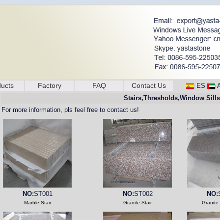
ucts
Factory
FAQ
Contact Us
ES
Stairs,Thresholds,Window Sills
For more information, pls feel free to contact us!
NO:
ST001
NO:
ST002
NO:
Marble Stair
Granite Stair
Granite