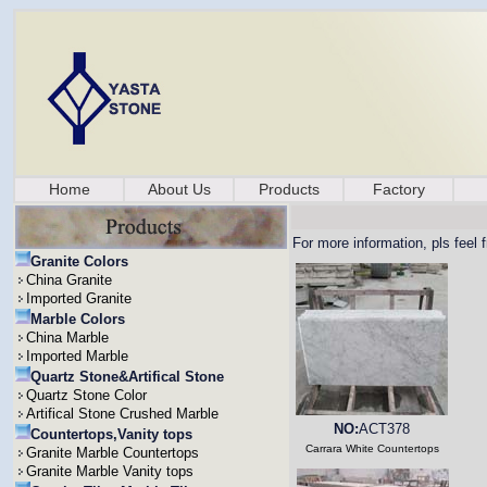
Home
About Us
Products
Factory
For more information, pls feel 
Granite Colors
China Granite
Imported Granite
Marble Colors
China Marble
Imported Marble
Quartz Stone&Artifical Stone
Quartz Stone Color
Artifical Stone Crushed Marble
NO:
ACT378
Countertops,Vanity tops
Carrara White Countertops
Granite Marble Countertops
Granite Marble Vanity tops