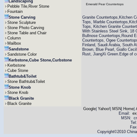
Landscaping
Emerald Pear Countertops
Pebble Tile,River Stone
Fountain
Stone Carving
Granite Countertops,Kitchen C
Tops, Marble Countertops,Kitc
Stone Sculpture
Tops, Kitchen Granite Counter
Stone Photo Carving
With Stainless Steel Sink, 18
Stone Table and Chair
Bullnose Countertops,Round E
Column
Countertops, Ogee Countertops,
Mailbox
Finland, Saudi Arabia, South A
Sandstone
Brown, Blue Pearl, Giallo Ceci
Rust, JiangXi Green.Edge of co
Sandstone Color
Kerbstone,Cube Stone,Curbstone
Kerbstone
Cube Stone
Bathtub&Toilet
Stone Bathtub&Toilet
Stone Knob
Stone Knob
Black Granite
Black Granite
Google
|
Yahoo!
|
MSN
|
Home
|
Email:
ex
MSN: cnya
Tel
Fax
Copyright©2010 China 