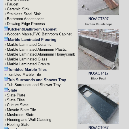
Faucet
Ceramic Sink
Stainless Steel Sink
Bathroom Accessories
NO:
ACT397
Drawing Edge Process
Kitchen Countertops
Kitchen&Bathroom Cabinet
Wooden,Maple,PVC Bathroom Cabinet
Marble Laminated Flooring
Marble Laminated Ceramic
Marble Laminated Aluminum Plastic
Marble Laminated Aluminum Honeycomb
Marble Laminated Glass
Marble Laminated Granite
Tumbled Marble Tiles
NO:
ACT417
Tumbled Marble Tile
Black Pearl
Tub Surrounds and Shower Tray
Tub Surrounds and Shower Tray
Slate
Slate Plate
Slate Tiles
Culture Slate
Mosaic Slate Tile
Mushroom Slate
Flooring and Wall Cladding
Roofing Slate
NO:
ACT067