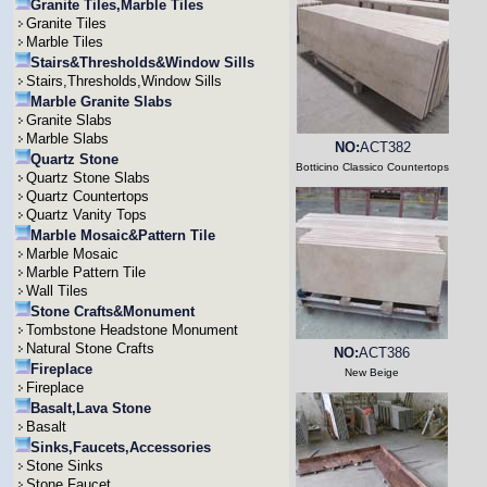
Granite Tiles,Marble Tiles
Granite Tiles
Marble Tiles
Stairs&Thresholds&Window Sills
Stairs,Thresholds,Window Sills
Marble Granite Slabs
Granite Slabs
Marble Slabs
NO:
ACT382
Quartz Stone
Botticino Classico Countertops
Quartz Stone Slabs
Quartz Countertops
Quartz Vanity Tops
Marble Mosaic&Pattern Tile
Marble Mosaic
Marble Pattern Tile
Wall Tiles
Stone Crafts&Monument
Tombstone Headstone Monument
Natural Stone Crafts
NO:
ACT386
Fireplace
New Beige
Fireplace
Basalt,Lava Stone
Basalt
Sinks,Faucets,Accessories
Stone Sinks
Stone Faucet