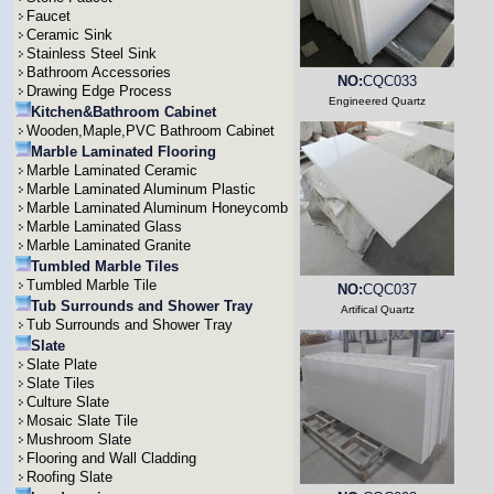
Faucet
Ceramic Sink
Stainless Steel Sink
Bathroom Accessories
NO:
CQC033
Drawing Edge Process
Engineered Quartz
Kitchen&Bathroom Cabinet
Wooden,Maple,PVC Bathroom Cabinet
Marble Laminated Flooring
Marble Laminated Ceramic
Marble Laminated Aluminum Plastic
Marble Laminated Aluminum Honeycomb
Marble Laminated Glass
Marble Laminated Granite
Tumbled Marble Tiles
Tumbled Marble Tile
NO:
CQC037
Tub Surrounds and Shower Tray
Artifical Quartz
Tub Surrounds and Shower Tray
Slate
Slate Plate
Slate Tiles
Culture Slate
Mosaic Slate Tile
Mushroom Slate
Flooring and Wall Cladding
Roofing Slate