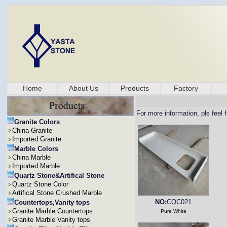
Home
About Us
Products
Factory
For more information, pls feel 
Granite Colors
China Granite
Imported Granite
Marble Colors
China Marble
Imported Marble
Quartz Stone&Artifical Stone
Quartz Stone Color
Artifical Stone Crushed Marble
NO:
CQC021
Countertops,Vanity tops
Granite Marble Countertops
Pure White
Granite Marble Vanity tops