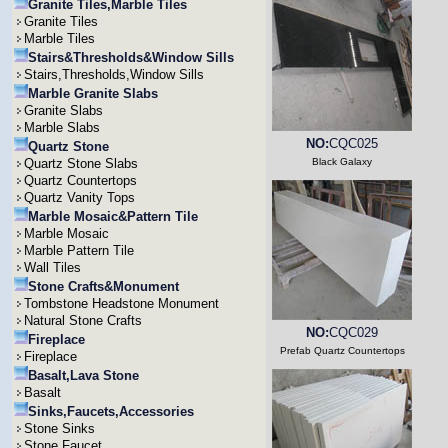
Granite Tiles,Marble Tiles
Granite Tiles
Marble Tiles
Stairs&Thresholds&Window Sills
Stairs,Thresholds,Window Sills
Marble Granite Slabs
Granite Slabs
Marble Slabs
NO:
CQC025
Quartz Stone
Quartz Stone Slabs
Black Galaxy
Quartz Countertops
Quartz Vanity Tops
Marble Mosaic&Pattern Tile
Marble Mosaic
Marble Pattern Tile
Wall Tiles
Stone Crafts&Monument
Tombstone Headstone Monument
Natural Stone Crafts
NO:
CQC029
Fireplace
Prefab Quartz Countertops
Fireplace
Basalt,Lava Stone
Basalt
Sinks,Faucets,Accessories
Stone Sinks
Stone Faucet