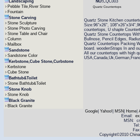
Landscaping
NO:
CQC003
Pebble Tile,River Stone
Quartz Countertops
Fountain
Stone Carving
Quartz Stone Kitchen countertop
Stone Sculpture
Size:96"x26", 108"x26"x3/4",96
Stone Photo Carving
countertops, U shaple Countert
Stone Table and Chair
Quartz Stone Countertops Wit
Column
Bullnose, Pencil Edges, Radiu
Quartz Countertops Packing W
Mailbox
board. woodenStraps In and ou
Sandstone
All our countertops with high q
Sandstone Color
USA,Canada,Uk,German,France,
Kerbstone,Cube Stone,Curbstone
Kerbstone
Cube Stone
Bathtub&Toilet
Stone Bathtub&Toilet
Stone Knob
Stone Knob
Black Granite
Black Granite
Google
|
Yahoo!
|
MSN
|
Home
|
Email:
ex
MSN: cnya
Tel
Fax
Copyright©2010 China 