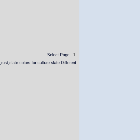
Select Page:
1
ust,slate colors for culture slate.Different