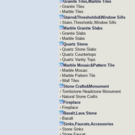
Granite Tiles,Marble Tiles
Granite Tiles
Marble Tiles
Stairs&Thresholds&Window Sills
Stairs,Thresholds,Window Sills
Marble Granite Slabs
Granite Slabs
Marble Slabs
Quartz Stone
Quartz Stone Slabs
Quartz Countertops
Quartz Vanity Tops
Marble Mosaic&Pattern Tile
Marble Mosaic
Marble Pattern Tile
Wall Tiles
Stone Crafts&Monument
Tombstone Headstone Monument
Natural Stone Crafts
Fireplace
Fireplace
Basalt,Lava Stone
Basalt
Sinks,Faucets,Accessories
Stone Sinks
Stone Faucet