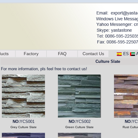
ucts
Factory
FAQ
Contact Us
ES
Culture Slate
For more information, pls feel free to contact us!
NO:
YCS001
NO:
YCS002
NO:
YC
Grey Culture Slate
Green Culture Slate
Rust Cultu