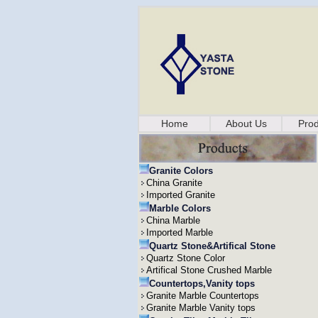
Home
About Us
Prod
Granite Colors
China Granite
Imported Granite
Marble Colors
China Marble
Imported Marble
Quartz Stone&Artifical Stone
Quartz Stone Color
Artifical Stone Crushed Marble
Countertops,Vanity tops
Granite Marble Countertops
Granite Marble Vanity tops