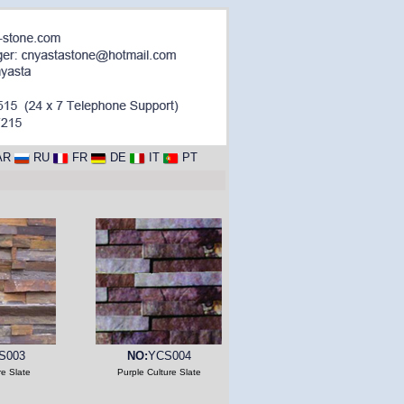
AR
RU
FR
DE
IT
PT
S003
NO:
YCS004
re Slate
Purple Culture Slate