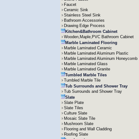
Faucet
Ceramic Sink
Stainless Steel Sink
Bathroom Accessories
Drawing Edge Process
Kitchen&Bathroom Cabinet
Wooden,Maple,PVC Bathroom Cabinet
Marble Laminated Flooring
Marble Laminated Ceramic
Marble Laminated Aluminum Plastic
Marble Laminated Aluminum Honeycomb
Marble Laminated Glass
Marble Laminated Granite
Tumbled Marble Tiles
Tumbled Marble Tile
Tub Surrounds and Shower Tray
Tub Surrounds and Shower Tray
Slate
Slate Plate
Slate Tiles
Culture Slate
Mosaic Slate Tile
Mushroom Slate
Flooring and Wall Cladding
Roofing Slate