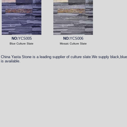
NO:
YCS005
NO:
YCS006
Blue Culture Slate
Mosaic Culture Slate
China Yasta Stone is a leading supplier of culture slate.We supply black,blue,r
is available.