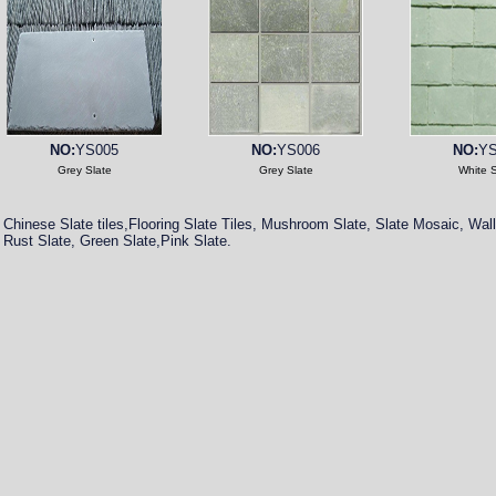
NO:
YS005
NO:
YS006
NO:
YS
Grey Slate
Grey Slate
White S
Chinese Slate tiles,Flooring Slate Tiles, Mushroom Slate, Slate Mosaic, Wall
Rust Slate, Green Slate,Pink Slate.