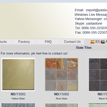
ucts
Factory
FAQ
Contact Us
ES
Slate Tiles
For more information, pls feel free to contact us!
NO:
YS001
NO:
YS002
NO:
YS
Yellow Slate
Rust Slate
Black S