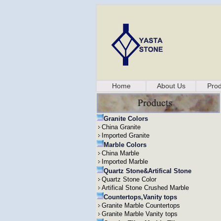
Home
About Us
Prod
Granite Colors
China Granite
Imported Granite
Marble Colors
China Marble
Imported Marble
Quartz Stone&Artifical Stone
Quartz Stone Color
Artifical Stone Crushed Marble
Countertops,Vanity tops
Granite Marble Countertops
Granite Marble Vanity tops