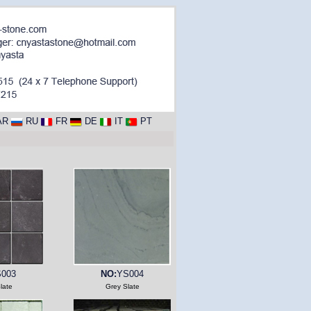
AR
RU
FR
DE
IT
PT
003
NO:
YS004
late
Grey Slate