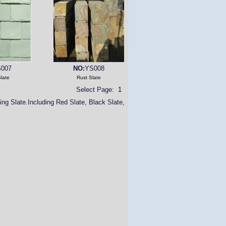
007
NO:
YS008
late
Rust Slate
Select Page:
1
ing Slate.Including Red Slate, Black Slate,