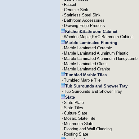
Faucet
Ceramic Sink
Stainless Steel Sink
Bathroom Accessories
Drawing Edge Process
Kitchen&Bathroom Cabinet
Wooden,Maple,PVC Bathroom Cabinet
Marble Laminated Flooring
Marble Laminated Ceramic
Marble Laminated Aluminum Plastic
Marble Laminated Aluminum Honeycomb
Marble Laminated Glass
Marble Laminated Granite
Tumbled Marble Tiles
Tumbled Marble Tile
Tub Surrounds and Shower Tray
Tub Surrounds and Shower Tray
Slate
Slate Plate
Slate Tiles
Culture Slate
Mosaic Slate Tile
Mushroom Slate
Flooring and Wall Cladding
Roofing Slate