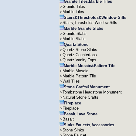
Granite Tiles,Marble Tiles
Granite Tiles
Marble Tiles
Stairs&Thresholds&Window Sills
Stairs,Thresholds,Window Sills
Marble Granite Slabs
Granite Slabs
Marble Slabs
Quartz Stone
Quartz Stone Slabs
Quartz Countertops
Quartz Vanity Tops
Marble Mosaic&Pattern Tile
Marble Mosaic
Marble Pattern Tile
Wall Tiles
Stone Crafts&Monument
Tombstone Headstone Monument
Natural Stone Crafts
Fireplace
Fireplace
Basalt,Lava Stone
Basalt
Sinks,Faucets,Accessories
Stone Sinks
Stone Faucet