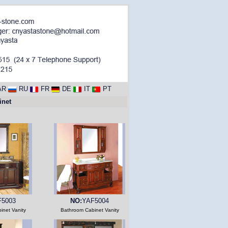
AR
RU
FR
DE
IT
PT
net
F5003
NO:
YAF5004
inet Vanity
Bathroom Cabinet Vanity