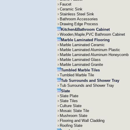
Faucet
Ceramic Sink
Stainless Steel Sink
Bathroom Accessories
Drawing Edge Process
Kitchen&Bathroom Cabinet
Wooden,Maple,PVC Bathroom Cabinet
Marble Laminated Flooring
Marble Laminated Ceramic
Marble Laminated Aluminum Plastic
Marble Laminated Aluminum Honeycomb
Marble Laminated Glass
Marble Laminated Granite
Tumbled Marble Tiles
Tumbled Marble Tile
Tub Surrounds and Shower Tray
Tub Surrounds and Shower Tray
Slate
Slate Plate
Slate Tiles
Culture Slate
Mosaic Slate Tile
Mushroom Slate
Flooring and Wall Cladding
Roofing Slate