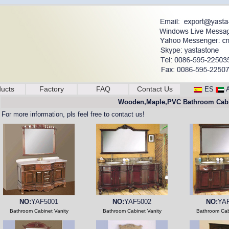
ucts
Factory
FAQ
Contact Us
ES
Wooden,Maple,PVC Bathroom Cabi
For more information, pls feel free to contact us!
NO:
YAF5001
NO:
YAF5002
NO:
YA
Bathroom Cabinet Vanity
Bathroom Cabinet Vanity
Bathroom Cab