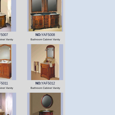
F5007
NO:
YAF5008
inet Vanity
Bathroom Cabinet Vanity
F5011
NO:
YAF5012
inet Vanity
Bathroom Cabinet Vanity