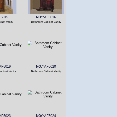
F5015
NO:
YAF5016
inet Vanity
Bathroom Cabinet Vanity
AF5019
NO:
YAF5020
abinet Vanity
Bathroom Cabinet Vanity
AF5023
NO:
YAF5024