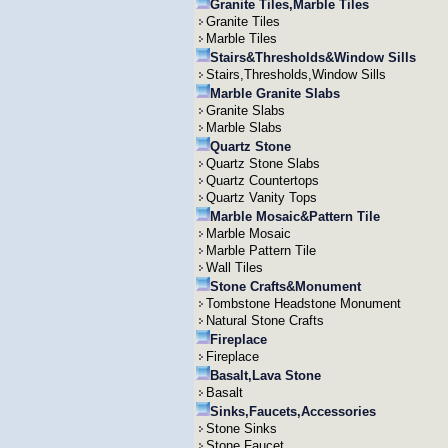
Granite Tiles,Marble Tiles
Granite Tiles
Marble Tiles
Stairs&Thresholds&Window Sills
Stairs,Thresholds,Window Sills
Marble Granite Slabs
Granite Slabs
Marble Slabs
Quartz Stone
Quartz Stone Slabs
Quartz Countertops
Quartz Vanity Tops
Marble Mosaic&Pattern Tile
Marble Mosaic
Marble Pattern Tile
Wall Tiles
Stone Crafts&Monument
Tombstone Headstone Monument
Natural Stone Crafts
Fireplace
Fireplace
Basalt,Lava Stone
Basalt
Sinks,Faucets,Accessories
Stone Sinks
Stone Faucet