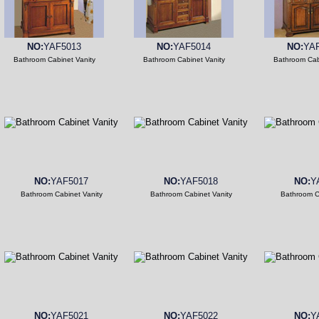
NO:
YAF5013
NO:
YAF5014
NO:
YA
Bathroom Cabinet Vanity
Bathroom Cabinet Vanity
Bathroom Cab
NO:
YAF5017
NO:
YAF5018
NO:
Y
Bathroom Cabinet Vanity
Bathroom Cabinet Vanity
Bathroom C
NO:
YAF5021
NO:
YAF5022
NO:
Y