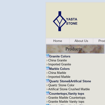
Home
About Us
Prod
Granite Colors
China Granite
Imported Granite
Marble Colors
China Marble
Imported Marble
Quartz Stone&Artifical Stone
Quartz Stone Color
Artifical Stone Crushed Marble
Countertops,Vanity tops
Granite Marble Countertops
Granite Marble Vanity tops