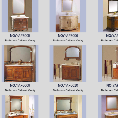
NO:
YAF5005
NO:
YAF5006
NO:
YA
Bathroom Cabinet Vanity
Bathroom Cabinet Vanity
Bathroom Cab
NO:
YAF5009
NO:
YAF5010
NO:
YA
Bathroom Cabinet Vanity
Bathroom Cabinet Vanity
Bathroom Cab