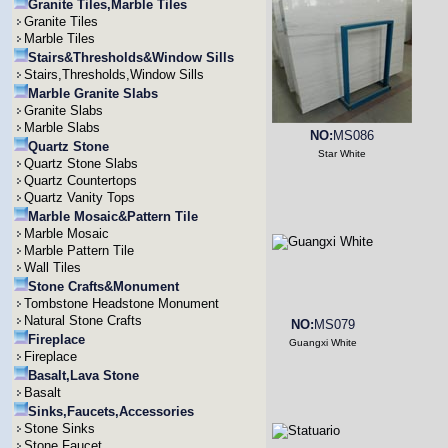
Granite Tiles,Marble Tiles
Granite Tiles
Marble Tiles
Stairs&Thresholds&Window Sills
Stairs,Thresholds,Window Sills
Marble Granite Slabs
Granite Slabs
Marble Slabs
NO:
MS086
Quartz Stone
Star White
Quartz Stone Slabs
Quartz Countertops
Quartz Vanity Tops
Marble Mosaic&Pattern Tile
Marble Mosaic
Marble Pattern Tile
Wall Tiles
Stone Crafts&Monument
Tombstone Headstone Monument
Natural Stone Crafts
NO:
MS079
Fireplace
Guangxi White
Fireplace
Basalt,Lava Stone
Basalt
Sinks,Faucets,Accessories
Stone Sinks
Stone Faucet