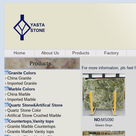
Home
About Us
Products
Factory
For more information, pls feel 
Granite Colors
China Granite
Imported Granite
Marble Colors
China Marble
Imported Marble
Quartz Stone&Artifical Stone
Quartz Stone Color
Artifical Stone Crushed Marble
NO:
MS090
Countertops,Vanity tops
Green Onyx
Granite Marble Countertops
Granite Marble Vanity tops