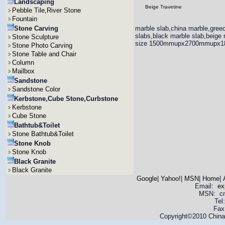
Landscaping
Beige Travetine
Pebble Tile,River Stone
Fountain
Stone Carving
marble slab,china marble,greec
slabs,black marble slab,beige 
Stone Sculpture
size 1500mmupx2700mmupx
Stone Photo Carving
Stone Table and Chair
Column
Mailbox
Sandstone
Sandstone Color
Kerbstone,Cube Stone,Curbstone
Kerbstone
Cube Stone
Bathtub&Toilet
Stone Bathtub&Toilet
Stone Knob
Stone Knob
Black Granite
Black Granite
Google
|
Yahoo!
|
MSN
|
Home
|
Email:
ex
MSN: cnya
Tel
Fax
Copyright©2010 China 