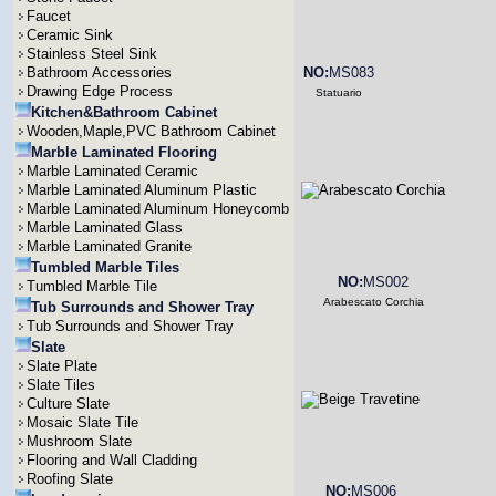
Faucet
Ceramic Sink
Stainless Steel Sink
Bathroom Accessories
NO:
MS083
Drawing Edge Process
Statuario
Kitchen&Bathroom Cabinet
Wooden,Maple,PVC Bathroom Cabinet
Marble Laminated Flooring
Marble Laminated Ceramic
Marble Laminated Aluminum Plastic
Marble Laminated Aluminum Honeycomb
Marble Laminated Glass
Marble Laminated Granite
Tumbled Marble Tiles
NO:
MS002
Tumbled Marble Tile
Arabescato Corchia
Tub Surrounds and Shower Tray
Tub Surrounds and Shower Tray
Slate
Slate Plate
Slate Tiles
Culture Slate
Mosaic Slate Tile
Mushroom Slate
Flooring and Wall Cladding
Roofing Slate
NO:
MS006