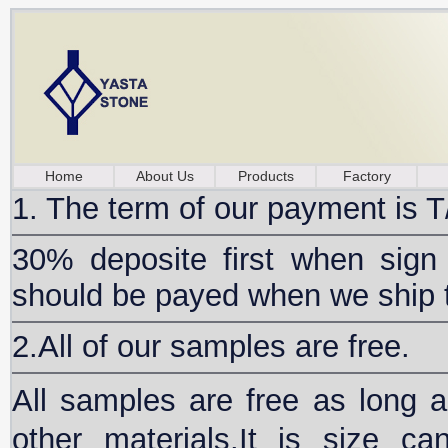
Home
About Us
Products
Factory
1. The term of our payment is T
30% deposite first when sign
should be payed when we ship 
2.All of our samples are free.
All samples are free as long
other materials.It is size ca