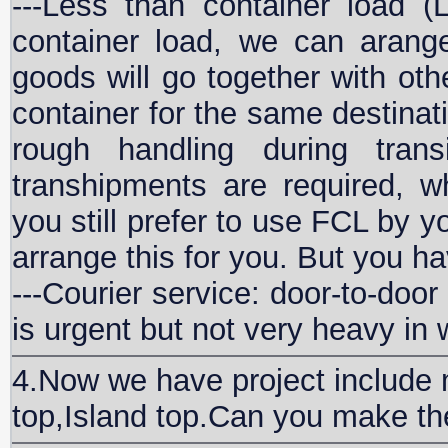
---Less than container load (
container load, we can arang
goods will go together with ot
container for the same destina
rough handling during trans
transhipments are required, wh
you still prefer to use FCL by 
arrange this for you. But you h
---Courier service: door-to-door
is urgent but not very heavy in 
4.Now we have project include m
top,Island top.Can you make t