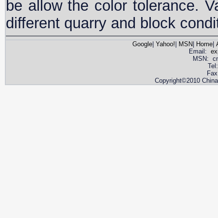
be allow the color tolerance. V
different quarry and block condi
Google
|
Yahoo!
|
MSN
|
Home
|
Email:
ex
MSN: cnya
Tel
Fax
Copyright©2010 China 