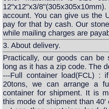
12"x12"x3/8"(305x305x10mm). B
account. You can give us the 
pay for that by cash. Our stone
while mailing charges are paya
3. About delivery.
Practically, our goods can be 
long as it has a zip code. The d
---Full container load(FCL) :
20tons, we can arrange a fu
container for shipment. It is 
this mode of shipment than 40' 