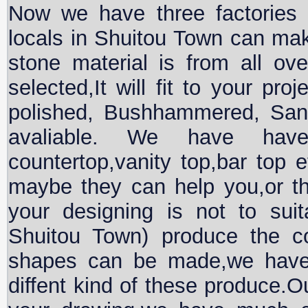
Now we have three factories
locals in Shuitou Town can mak
stone material is from all ove
selected,It will fit to your pro
polished, Bushhammered, San
avaliable. We have hav
countertop,vanity top,bar top 
maybe they can help you,or t
your designing is not to suit
Shuitou Town) produce the co
shapes can be made,we hav
diffent kind of these produce.Ou