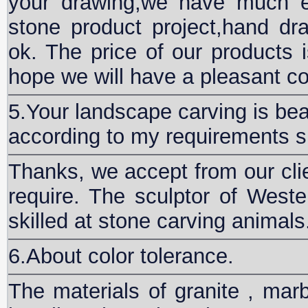
your drawing,we have much e
stone product project,hand 
ok. The price of our products i
hope we will have a pleasant co
5.Your landscape carving is bea
according to my requirements s
Thanks, we accept from our clie
require. The sculptor of Wester
skilled at stone carving animals
6.About color tolerance.
The materials of granite , marb