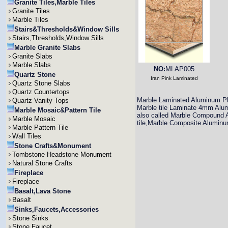
Granite Tiles,Marble Tiles
Granite Tiles
Marble Tiles
Stairs&Thresholds&Window Sills
Stairs,Thresholds,Window Sills
Marble Granite Slabs
Granite Slabs
Marble Slabs
NO:
MLAP005
Quartz Stone
Iran Pink Laminated
Quartz Stone Slabs
Quartz Countertops
Marble Laminated Aluminum Pl
Quartz Vanity Tops
Marble tile Laminate 4mm Alumi
Marble Mosaic&Pattern Tile
also called Marble Compound A
Marble Mosaic
tile,Marble Composite Aluminu
Marble Pattern Tile
Wall Tiles
Stone Crafts&Monument
Tombstone Headstone Monument
Natural Stone Crafts
Fireplace
Fireplace
Basalt,Lava Stone
Basalt
Sinks,Faucets,Accessories
Stone Sinks
Stone Faucet