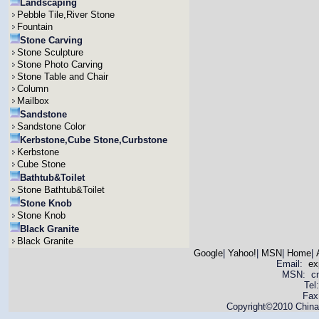
Landscaping
Pebble Tile,River Stone
Fountain
Stone Carving
Stone Sculpture
Stone Photo Carving
Stone Table and Chair
Column
Mailbox
Sandstone
Sandstone Color
Kerbstone,Cube Stone,Curbstone
Kerbstone
Cube Stone
Bathtub&Toilet
Stone Bathtub&Toilet
Stone Knob
Stone Knob
Black Granite
Black Granite
Google
|
Yahoo!
|
MSN
|
Home
|
Email:
ex
MSN: cnya
Tel
Fax
Copyright©2010 China 