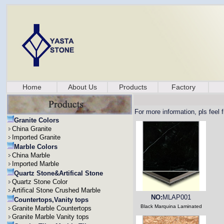
Home
About Us
Products
Factory
For more information, pls feel 
Granite Colors
China Granite
Imported Granite
Marble Colors
China Marble
Imported Marble
Quartz Stone&Artifical Stone
Quartz Stone Color
Artifical Stone Crushed Marble
NO:
MLAP001
Countertops,Vanity tops
Black Marquina Laminated
Granite Marble Countertops
Granite Marble Vanity tops