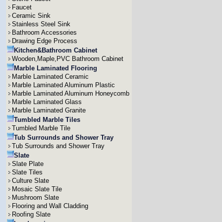
Faucet
Ceramic Sink
Stainless Steel Sink
Bathroom Accessories
Drawing Edge Process
Kitchen&Bathroom Cabinet
Wooden,Maple,PVC Bathroom Cabinet
Marble Laminated Flooring
Marble Laminated Ceramic
Marble Laminated Aluminum Plastic
Marble Laminated Aluminum Honeycomb
Marble Laminated Glass
Marble Laminated Granite
Tumbled Marble Tiles
Tumbled Marble Tile
Tub Surrounds and Shower Tray
Tub Surrounds and Shower Tray
Slate
Slate Plate
Slate Tiles
Culture Slate
Mosaic Slate Tile
Mushroom Slate
Flooring and Wall Cladding
Roofing Slate