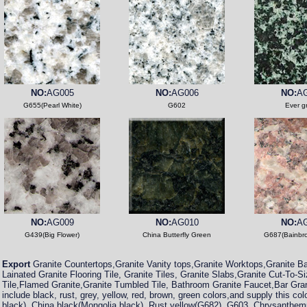
NO:
AG005
NO:
AG006
NO:
A
G655(Pearl White)
G602
Ever g
NO:
AG009
NO:
AG010
NO:
A
G439(Big Flower)
China Butterfly Green
G687(Bainbr
Export
Granite Countertops,Granite Vanity tops,Granite Worktops,Granite Ba
Lainated Granite Flooring Tile, Granite Tiles, Granite Slabs,Granite Cut-To-S
Tile,Flamed Granite,Granite Tumbled Tile, Bathroom Granite Faucet,Bar Gra
include black, rust, grey, yellow, red, brown, green colors,and supply this col
black), China black(Mongolia black), Rust yellow(G682), G603, Chrysanthem