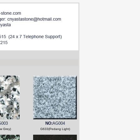
G003
NO:
AG004
w Grey)
G633(Pedang Light)