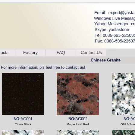
ucts
Factory
FAQ
Contact Us
Chinese Granite
For more information, pls feel free to contact us!
NO:
AG001
NO:
AG002
NO:
A
China Black
Maple Leaf Red
G623(Sno