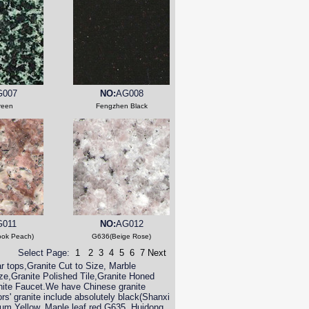
G007
NO:
AG008
reen
Fengzhen Black
G011
NO:
AG012
ook Peach)
G636(Beige Rose)
Select Page:
1
2
3
4
5
6
7
Next
r tops,Granite Cut to Size, Marble
ize,Granite Polished Tile,Granite Honed
nite Faucet.We have Chinese granite
ors' granite include absolutely black(Shanxi
um Yellow, Maple leaf red,G635, Huidong