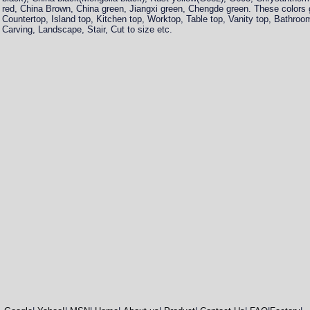
red, China Brown, China green, Jiangxi green, Chengde green. These colors gr
Countertop, Island top, Kitchen top, Worktop, Table top, Vanity top, Bathro
Carving, Landscape, Stair, Cut to size etc.