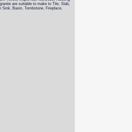
anite are suitable to make to Tile, Slab,
om Sink, Basin, Tombstone, Fireplace,