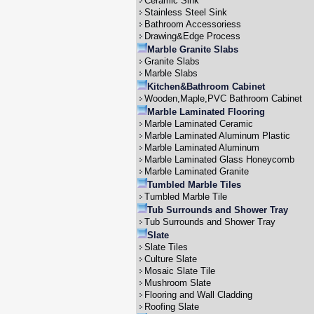
Ceramic Sink
Stainless Steel Sink
Bathroom Accessoriess
Drawing&Edge Process
Marble Granite Slabs
Granite Slabs
Marble Slabs
Kitchen&Bathroom Cabinet
Wooden,Maple,PVC Bathroom Cabinet
Marble Laminated Flooring
Marble Laminated Ceramic
Marble Laminated Aluminum Plastic
Marble Laminated Aluminum
Marble Laminated Glass Honeycomb
Marble Laminated Granite
Tumbled Marble Tiles
Tumbled Marble Tile
Tub Surrounds and Shower Tray
Tub Surrounds and Shower Tray
Slate
Slate Tiles
Culture Slate
Mosaic Slate Tile
Mushroom Slate
Flooring and Wall Cladding
Roofing Slate