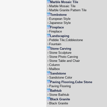
Marble Mosaic Tile
Marble Mosaic Tile
Marble Granite Pattern Tile
Tombstone
European Style
Japanese Style
Fireplace
Fireplace
Landscaping
Pebble Tile,Cobblestone
Fountain
Stone Carving
Stone Sculpture
Stone Photo Carving
Stone Table and Chair
Column
Mailbox
Sandstone
Sandstone Color
Paving Flooring,Cube Stone
Paving Flooring
Bathtub
Stone Bathtub
Black Granite
Black Granite