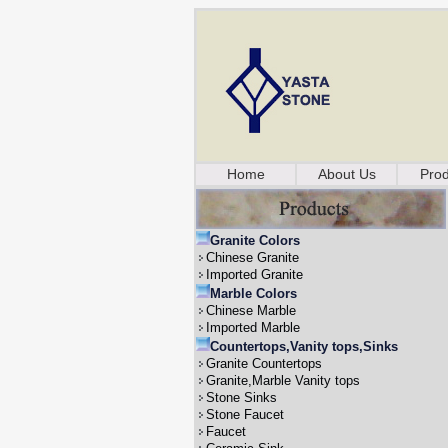
Home
About Us
Prod
Granite Colors
Chinese Granite
Imported Granite
Marble Colors
Chinese Marble
Imported Marble
Countertops,Vanity tops,Sinks
Granite Countertops
Granite,Marble Vanity tops
Stone Sinks
Stone Faucet
Faucet