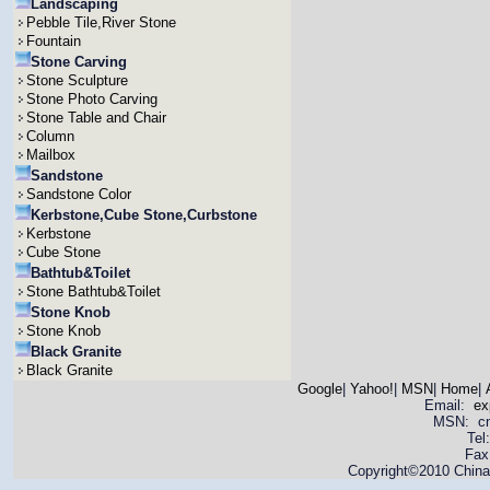
Landscaping
Pebble Tile,River Stone
Fountain
Stone Carving
Stone Sculpture
Stone Photo Carving
Stone Table and Chair
Column
Mailbox
Sandstone
Sandstone Color
Kerbstone,Cube Stone,Curbstone
Kerbstone
Cube Stone
Bathtub&Toilet
Stone Bathtub&Toilet
Stone Knob
Stone Knob
Black Granite
Black Granite
Google
|
Yahoo!
|
MSN
|
Home
|
Email:
ex
MSN: cnya
Tel
Fax
Copyright©2010 China 