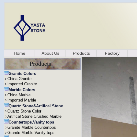
Home
About Us
Products
Factory
Granite Colors
China Granite
Imported Granite
Marble Colors
China Marble
Imported Marble
Quartz Stone&Artifical Stone
Quartz Stone Color
Artifical Stone Crushed Marble
Countertops,Vanity tops
Granite Marble Countertops
Granite Marble Vanity tops