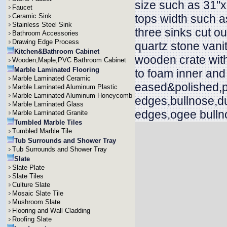
size such as 31"x
Faucet
Ceramic Sink
tops width such a
Stainless Steel Sink
three sinks cut ou
Bathroom Accessories
Drawing Edge Process
quartz stone vani
Kitchen&Bathroom Cabinet
wooden crate with
Wooden,Maple,PVC Bathroom Cabinet
Marble Laminated Flooring
to foam inner and
Marble Laminated Ceramic
eased&polished,p
Marble Laminated Aluminum Plastic
Marble Laminated Aluminum Honeycomb
edges,bullnose,d
Marble Laminated Glass
edges,ogee bullno
Marble Laminated Granite
Tumbled Marble Tiles
Tumbled Marble Tile
Tub Surrounds and Shower Tray
Tub Surrounds and Shower Tray
Slate
Slate Plate
Slate Tiles
Culture Slate
Mosaic Slate Tile
Mushroom Slate
Flooring and Wall Cladding
Roofing Slate