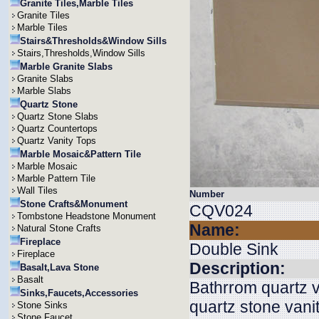
Granite Tiles,Marble Tiles
Granite Tiles
Marble Tiles
Stairs&Thresholds&Window Sills
Stairs,Thresholds,Window Sills
Marble Granite Slabs
Granite Slabs
Marble Slabs
Quartz Stone
Quartz Stone Slabs
Quartz Countertops
Quartz Vanity Tops
Marble Mosaic&Pattern Tile
Marble Mosaic
Marble Pattern Tile
Wall Tiles
Number
Stone Crafts&Monument
CQV024
Tombstone Headstone Monument
Name:
Natural Stone Crafts
Fireplace
Double Sink
Fireplace
Description:
Basalt,Lava Stone
Basalt
Bathrrom quartz v
Sinks,Faucets,Accessories
quartz stone vani
Stone Sinks
Stone Faucet