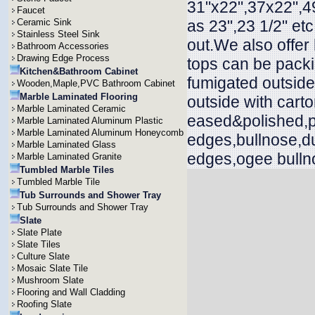
31"x22",37x22",49
Faucet
Ceramic Sink
as 23",23 1/2" et
Stainless Steel Sink
out.We also offer
Bathroom Accessories
Drawing Edge Process
tops can be packi
Kitchen&Bathroom Cabinet
fumigated outside
Wooden,Maple,PVC Bathroom Cabinet
Marble Laminated Flooring
outside with cart
Marble Laminated Ceramic
eased&polished,p
Marble Laminated Aluminum Plastic
Marble Laminated Aluminum Honeycomb
edges,bullnose,d
Marble Laminated Glass
edges,ogee bullno
Marble Laminated Granite
Tumbled Marble Tiles
Tumbled Marble Tile
Tub Surrounds and Shower Tray
Tub Surrounds and Shower Tray
Slate
Slate Plate
Slate Tiles
Culture Slate
Mosaic Slate Tile
Mushroom Slate
Flooring and Wall Cladding
Roofing Slate