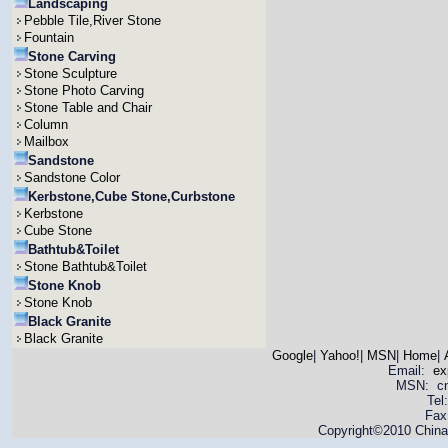
Landscaping
Pebble Tile,River Stone
Fountain
Stone Carving
Stone Sculpture
Stone Photo Carving
Stone Table and Chair
Column
Mailbox
Sandstone
Sandstone Color
Kerbstone,Cube Stone,Curbstone
Kerbstone
Cube Stone
Bathtub&Toilet
Stone Bathtub&Toilet
Stone Knob
Stone Knob
Black Granite
Black Granite
Google
|
Yahoo!
|
MSN
|
Home
|
Email:
ex
MSN: cnya
Tel
Fax
Copyright©2010 China 