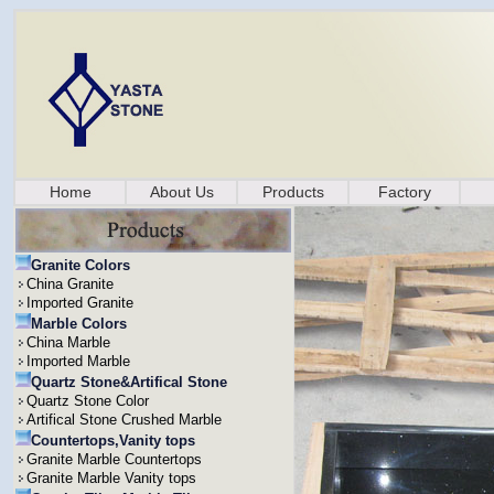
Home
About Us
Products
Factory
Granite Colors
China Granite
Imported Granite
Marble Colors
China Marble
Imported Marble
Quartz Stone&Artifical Stone
Quartz Stone Color
Artifical Stone Crushed Marble
Countertops,Vanity tops
Granite Marble Countertops
Granite Marble Vanity tops