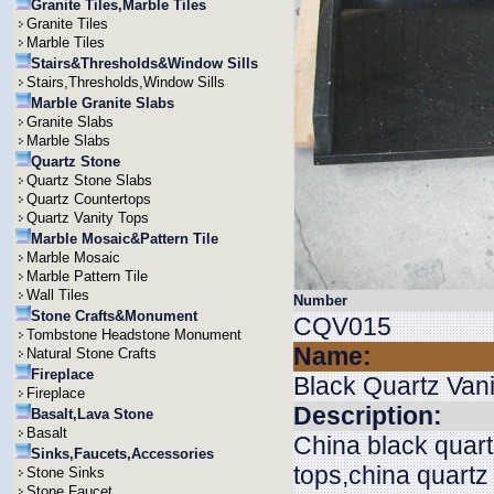
Granite Tiles,Marble Tiles
Granite Tiles
Marble Tiles
Stairs&Thresholds&Window Sills
Stairs,Thresholds,Window Sills
Marble Granite Slabs
Granite Slabs
Marble Slabs
Quartz Stone
Quartz Stone Slabs
Quartz Countertops
Quartz Vanity Tops
Marble Mosaic&Pattern Tile
Marble Mosaic
Marble Pattern Tile
Wall Tiles
Number
Stone Crafts&Monument
CQV015
Tombstone Headstone Monument
Name:
Natural Stone Crafts
Fireplace
Black Quartz Vani
Fireplace
Description:
Basalt,Lava Stone
Basalt
China black quart
Sinks,Faucets,Accessories
tops,china quartz
Stone Sinks
Stone Faucet