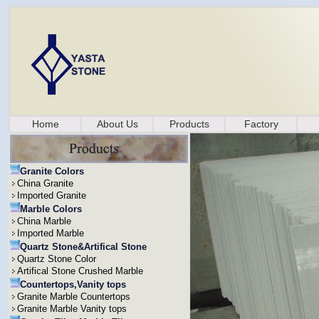
Home
About Us
Products
Factory
Granite Colors
China Granite
Imported Granite
Marble Colors
China Marble
Imported Marble
Quartz Stone&Artifical Stone
Quartz Stone Color
Artifical Stone Crushed Marble
Countertops,Vanity tops
Granite Marble Countertops
Granite Marble Vanity tops