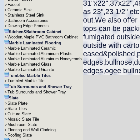
31"x22",37x22",49
Faucet
Ceramic Sink
as 23",23 1/2" et
Stainless Steel Sink
out.We also offer
Bathroom Accessories
Drawing Edge Process
tops can be packi
Kitchen&Bathroom Cabinet
fumigated outside
Wooden,Maple,PVC Bathroom Cabinet
Marble Laminated Flooring
outside with cart
Marble Laminated Ceramic
eased&polished,p
Marble Laminated Aluminum Plastic
Marble Laminated Aluminum Honeycomb
edges,bullnose,d
Marble Laminated Glass
edges,ogee bullno
Marble Laminated Granite
Tumbled Marble Tiles
Tumbled Marble Tile
Tub Surrounds and Shower Tray
Tub Surrounds and Shower Tray
Slate
Slate Plate
Slate Tiles
Culture Slate
Mosaic Slate Tile
Mushroom Slate
Flooring and Wall Cladding
Roofing Slate