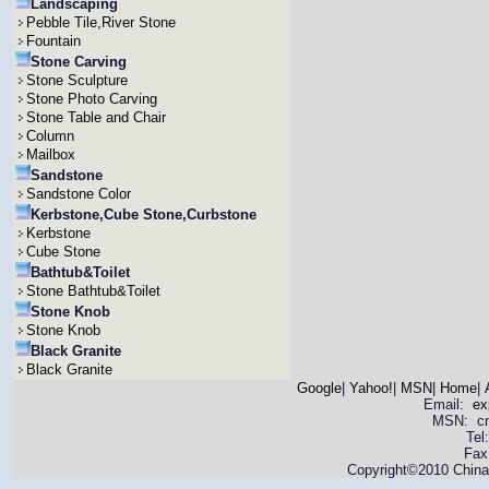
Landscaping
Pebble Tile,River Stone
Fountain
Stone Carving
Stone Sculpture
Stone Photo Carving
Stone Table and Chair
Column
Mailbox
Sandstone
Sandstone Color
Kerbstone,Cube Stone,Curbstone
Kerbstone
Cube Stone
Bathtub&Toilet
Stone Bathtub&Toilet
Stone Knob
Stone Knob
Black Granite
Black Granite
Google
|
Yahoo!
|
MSN
|
Home
|
Email:
ex
MSN: cnya
Tel
Fax
Copyright©2010 China 