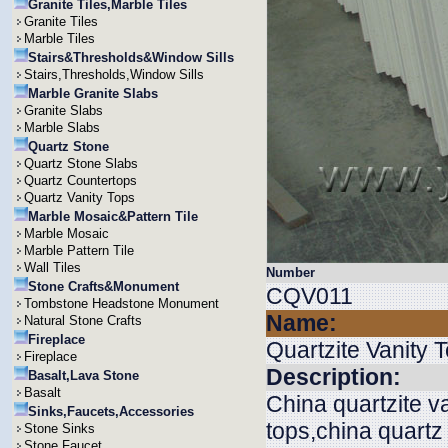
Granite Tiles,Marble Tiles
Granite Tiles
Marble Tiles
Stairs&Thresholds&Window Sills
Stairs,Thresholds,Window Sills
Marble Granite Slabs
Granite Slabs
Marble Slabs
Quartz Stone
Quartz Stone Slabs
Quartz Countertops
Quartz Vanity Tops
Marble Mosaic&Pattern Tile
Marble Mosaic
Marble Pattern Tile
Wall Tiles
Number
Stone Crafts&Monument
CQV011
Tombstone Headstone Monument
Name:
Natural Stone Crafts
Fireplace
Quartzite Vanity 
Fireplace
Description:
Basalt,Lava Stone
Basalt
China quartzite v
Sinks,Faucets,Accessories
tops,china quartz
Stone Sinks
Stone Faucet