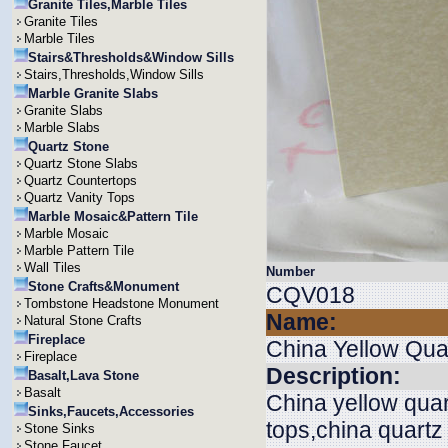
Granite Tiles,Marble Tiles
Granite Tiles
Marble Tiles
Stairs&Thresholds&Window Sills
Stairs,Thresholds,Window Sills
Marble Granite Slabs
Granite Slabs
Marble Slabs
Quartz Stone
Quartz Stone Slabs
Quartz Countertops
Quartz Vanity Tops
Marble Mosaic&Pattern Tile
Marble Mosaic
Marble Pattern Tile
Wall Tiles
Number
Stone Crafts&Monument
CQV018
Tombstone Headstone Monument
Name:
Natural Stone Crafts
Fireplace
China Yellow Qua
Fireplace
Description:
Basalt,Lava Stone
Basalt
China yellow quar
Sinks,Faucets,Accessories
tops,china quartz
Stone Sinks
Stone Faucet