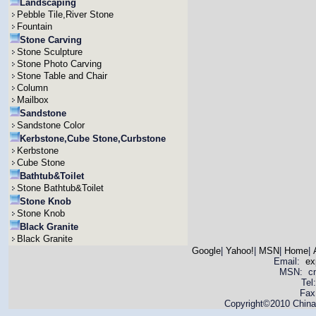
Landscaping
Pebble Tile,River Stone
Fountain
Stone Carving
Stone Sculpture
Stone Photo Carving
Stone Table and Chair
Column
Mailbox
Sandstone
Sandstone Color
Kerbstone,Cube Stone,Curbstone
Kerbstone
Cube Stone
Bathtub&Toilet
Stone Bathtub&Toilet
Stone Knob
Stone Knob
Black Granite
Black Granite
Google
|
Yahoo!
|
MSN
|
Home
|
Email:
ex
MSN: cnya
Tel
Fax
Copyright©2010 China 