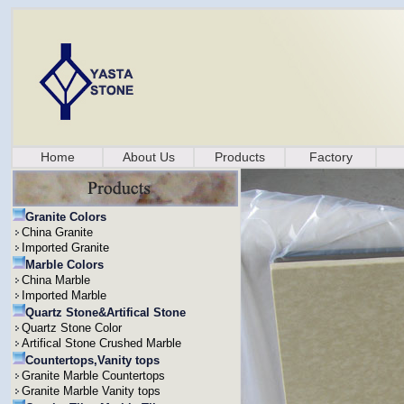
Home
About Us
Products
Factory
Granite Colors
China Granite
Imported Granite
Marble Colors
China Marble
Imported Marble
Quartz Stone&Artifical Stone
Quartz Stone Color
Artifical Stone Crushed Marble
Countertops,Vanity tops
Granite Marble Countertops
Granite Marble Vanity tops