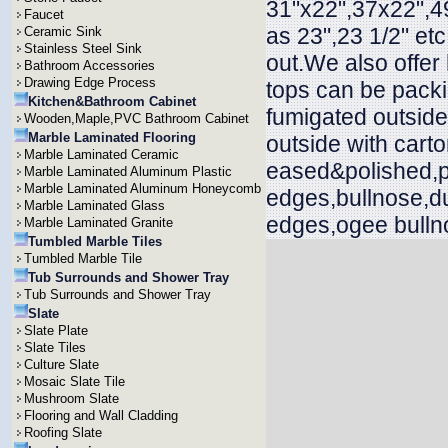
31"x22",37x22",49
Faucet
as 23",23 1/2" et
Ceramic Sink
Stainless Steel Sink
out.We also offer
Bathroom Accessories
Drawing Edge Process
tops can be packi
Kitchen&Bathroom Cabinet
fumigated outside
Wooden,Maple,PVC Bathroom Cabinet
Marble Laminated Flooring
outside with cart
Marble Laminated Ceramic
eased&polished,p
Marble Laminated Aluminum Plastic
Marble Laminated Aluminum Honeycomb
edges,bullnose,d
Marble Laminated Glass
edges,ogee bullno
Marble Laminated Granite
Tumbled Marble Tiles
Tumbled Marble Tile
Tub Surrounds and Shower Tray
Tub Surrounds and Shower Tray
Slate
Slate Plate
Slate Tiles
Culture Slate
Mosaic Slate Tile
Mushroom Slate
Flooring and Wall Cladding
Roofing Slate