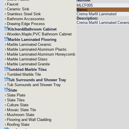
Number
Faucet
MLCF005
Ceramic Sink
Name:
Stainless Steel Sink
Crema Marfil Laminated
Description:
Bathroom Accessories
Crema Marfil Laminated Cerami
Drawing Edge Process
Kitchen&Bathroom Cabinet
Wooden,Maple,PVC Bathroom Cabinet
Marble Laminated Flooring
Marble Laminated Ceramic
Marble Laminated Aluminum Plastic
Marble Laminated Aluminum Honeycomb
Marble Laminated Glass
Marble Laminated Granite
Tumbled Marble Tiles
Tumbled Marble Tile
Tub Surrounds and Shower Tray
Tub Surrounds and Shower Tray
Slate
Slate Plate
Slate Tiles
Culture Slate
Mosaic Slate Tile
Mushroom Slate
Flooring and Wall Cladding
Roofing Slate