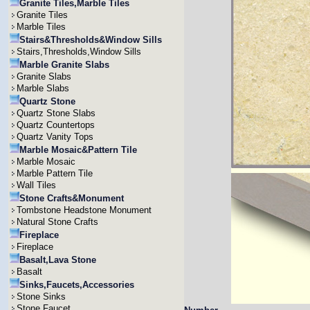
Granite Tiles,Marble Tiles
Granite Tiles
Marble Tiles
Stairs&Thresholds&Window Sills
Stairs,Thresholds,Window Sills
Marble Granite Slabs
Granite Slabs
Marble Slabs
Quartz Stone
Quartz Stone Slabs
Quartz Countertops
Quartz Vanity Tops
Marble Mosaic&Pattern Tile
Marble Mosaic
Marble Pattern Tile
Wall Tiles
Stone Crafts&Monument
Tombstone Headstone Monument
Natural Stone Crafts
Fireplace
Fireplace
Basalt,Lava Stone
Basalt
Sinks,Faucets,Accessories
Stone Sinks
Stone Faucet