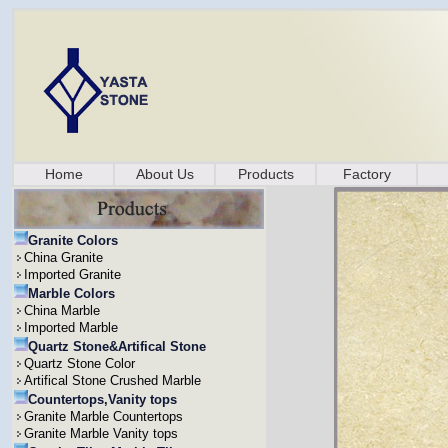
Home
About Us
Products
Factory
Granite Colors
China Granite
Imported Granite
Marble Colors
China Marble
Imported Marble
Quartz Stone&Artifical Stone
Quartz Stone Color
Artifical Stone Crushed Marble
Countertops,Vanity tops
Granite Marble Countertops
Granite Marble Vanity tops