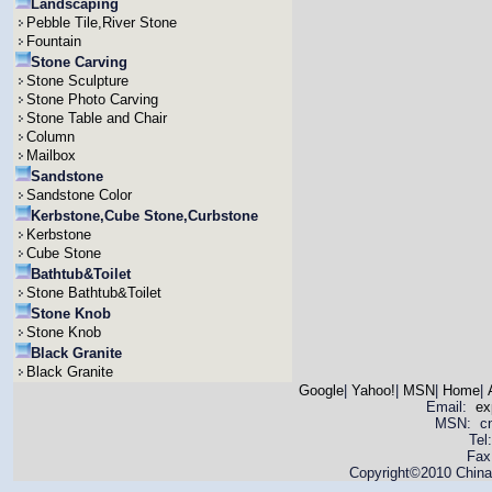
Landscaping
Pebble Tile,River Stone
Fountain
Stone Carving
Stone Sculpture
Stone Photo Carving
Stone Table and Chair
Column
Mailbox
Sandstone
Sandstone Color
Kerbstone,Cube Stone,Curbstone
Kerbstone
Cube Stone
Bathtub&Toilet
Stone Bathtub&Toilet
Stone Knob
Stone Knob
Black Granite
Black Granite
Google
|
Yahoo!
|
MSN
|
Home
|
Email:
ex
MSN: cnya
Tel
Fax
Copyright©2010 China 