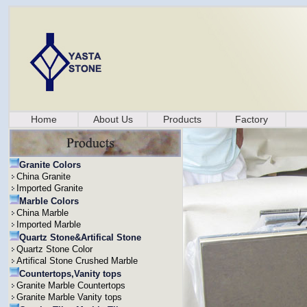
Home
About Us
Products
Factory
Granite Colors
China Granite
Imported Granite
Marble Colors
China Marble
Imported Marble
Quartz Stone&Artifical Stone
Quartz Stone Color
Artifical Stone Crushed Marble
Countertops,Vanity tops
Granite Marble Countertops
Granite Marble Vanity tops