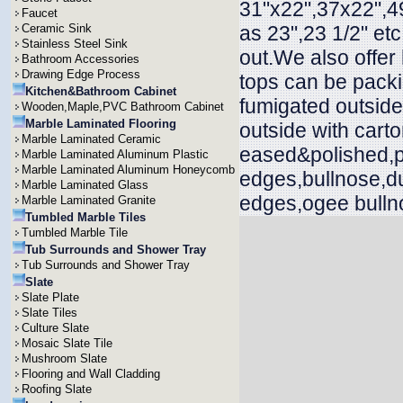
31"x22",37x22",49
Faucet
Ceramic Sink
as 23",23 1/2" et
Stainless Steel Sink
out.We also offer
Bathroom Accessories
Drawing Edge Process
tops can be packi
Kitchen&Bathroom Cabinet
fumigated outside
Wooden,Maple,PVC Bathroom Cabinet
Marble Laminated Flooring
outside with cart
Marble Laminated Ceramic
eased&polished,p
Marble Laminated Aluminum Plastic
Marble Laminated Aluminum Honeycomb
edges,bullnose,d
Marble Laminated Glass
edges,ogee bullno
Marble Laminated Granite
Tumbled Marble Tiles
Tumbled Marble Tile
Tub Surrounds and Shower Tray
Tub Surrounds and Shower Tray
Slate
Slate Plate
Slate Tiles
Culture Slate
Mosaic Slate Tile
Mushroom Slate
Flooring and Wall Cladding
Roofing Slate