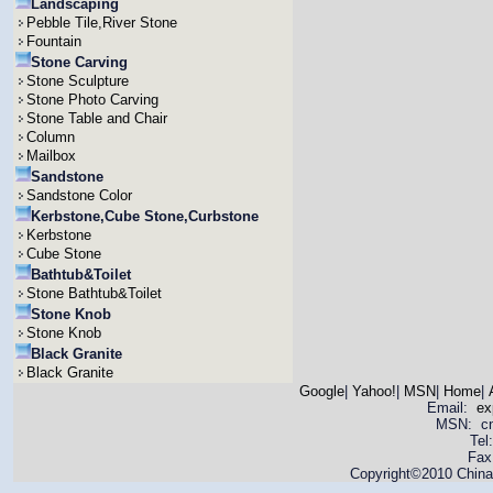
Landscaping
Pebble Tile,River Stone
Fountain
Stone Carving
Stone Sculpture
Stone Photo Carving
Stone Table and Chair
Column
Mailbox
Sandstone
Sandstone Color
Kerbstone,Cube Stone,Curbstone
Kerbstone
Cube Stone
Bathtub&Toilet
Stone Bathtub&Toilet
Stone Knob
Stone Knob
Black Granite
Black Granite
Google
|
Yahoo!
|
MSN
|
Home
|
Email:
ex
MSN: cnya
Tel
Fax
Copyright©2010 China 