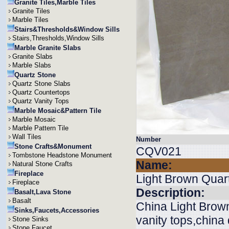
Granite Tiles,Marble Tiles
Granite Tiles
Marble Tiles
Stairs&Thresholds&Window Sills
Stairs,Thresholds,Window Sills
Marble Granite Slabs
Granite Slabs
Marble Slabs
Quartz Stone
Quartz Stone Slabs
Quartz Countertops
Quartz Vanity Tops
Marble Mosaic&Pattern Tile
Marble Mosaic
Marble Pattern Tile
Wall Tiles
Number
Stone Crafts&Monument
CQV021
Tombstone Headstone Monument
Name:
Natural Stone Crafts
Fireplace
Light Brown Quar
Fireplace
Description:
Basalt,Lava Stone
Basalt
China Light Brown
Sinks,Faucets,Accessories
vanity tops,china
Stone Sinks
Stone Faucet