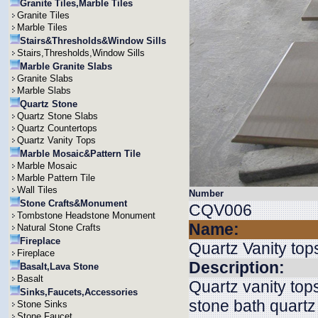
Granite Tiles,Marble Tiles
Granite Tiles
Marble Tiles
Stairs&Thresholds&Window Sills
Stairs,Thresholds,Window Sills
Marble Granite Slabs
Granite Slabs
Marble Slabs
Quartz Stone
Quartz Stone Slabs
Quartz Countertops
Quartz Vanity Tops
Marble Mosaic&Pattern Tile
Marble Mosaic
Marble Pattern Tile
Wall Tiles
Number
Stone Crafts&Monument
CQV006
Tombstone Headstone Monument
Name:
Natural Stone Crafts
Fireplace
Quartz Vanity top
Fireplace
Description:
Basalt,Lava Stone
Basalt
Quartz vanity top
Sinks,Faucets,Accessories
stone bath quartz
Stone Sinks
Stone Faucet