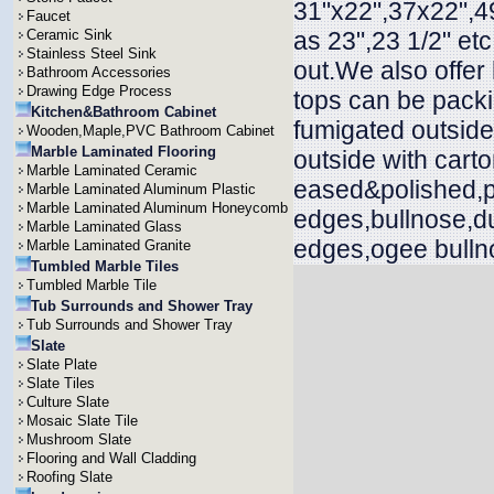
31"x22",37x22",49
Faucet
Ceramic Sink
as 23",23 1/2" et
Stainless Steel Sink
out.We also offer
Bathroom Accessories
Drawing Edge Process
tops can be packi
Kitchen&Bathroom Cabinet
fumigated outside
Wooden,Maple,PVC Bathroom Cabinet
Marble Laminated Flooring
outside with cart
Marble Laminated Ceramic
eased&polished,p
Marble Laminated Aluminum Plastic
Marble Laminated Aluminum Honeycomb
edges,bullnose,d
Marble Laminated Glass
edges,ogee bullno
Marble Laminated Granite
Tumbled Marble Tiles
Tumbled Marble Tile
Tub Surrounds and Shower Tray
Tub Surrounds and Shower Tray
Slate
Slate Plate
Slate Tiles
Culture Slate
Mosaic Slate Tile
Mushroom Slate
Flooring and Wall Cladding
Roofing Slate