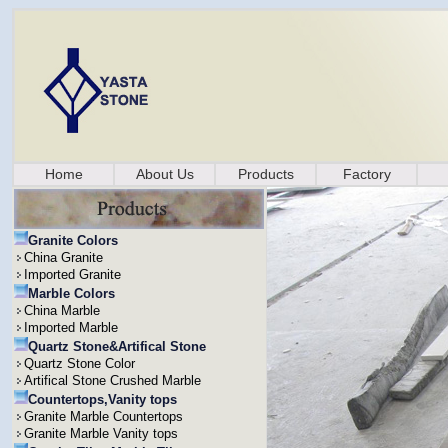
Home
About Us
Products
Factory
Granite Colors
China Granite
Imported Granite
Marble Colors
China Marble
Imported Marble
Quartz Stone&Artifical Stone
Quartz Stone Color
Artifical Stone Crushed Marble
Countertops,Vanity tops
Granite Marble Countertops
Granite Marble Vanity tops