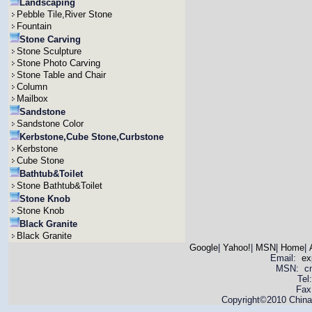
Landscaping
Pebble Tile,River Stone
Fountain
Stone Carving
Stone Sculpture
Stone Photo Carving
Stone Table and Chair
Column
Mailbox
Sandstone
Sandstone Color
Kerbstone,Cube Stone,Curbstone
Kerbstone
Cube Stone
Bathtub&Toilet
Stone Bathtub&Toilet
Stone Knob
Stone Knob
Black Granite
Black Granite
Google
|
Yahoo!
|
MSN
|
Home
|
Email:
ex
MSN: cnya
Tel
Fax
Copyright©2010 China 