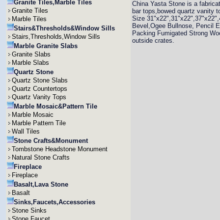
Granite Tiles,Marble Tiles
China Yasta Stone is a fabrica
Granite Tiles
bar tops,bowed quartz vanity t
Size 31"x22",31"x22",37"x22",
Marble Tiles
Bevel,Ogee Bullnose, Pencil E
Stairs&Thresholds&Window Sills
Packing Fumigated Strong Woo
Stairs,Thresholds,Window Sills
outside crates.
Marble Granite Slabs
Granite Slabs
Marble Slabs
Quartz Stone
Quartz Stone Slabs
Quartz Countertops
Quartz Vanity Tops
Marble Mosaic&Pattern Tile
Marble Mosaic
Marble Pattern Tile
Wall Tiles
Stone Crafts&Monument
Tombstone Headstone Monument
Natural Stone Crafts
Fireplace
Fireplace
Basalt,Lava Stone
Basalt
Sinks,Faucets,Accessories
Stone Sinks
Stone Faucet