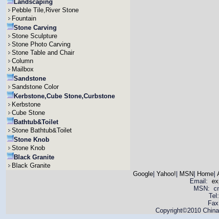
Landscaping
Pebble Tile,River Stone
Fountain
Stone Carving
Stone Sculpture
Stone Photo Carving
Stone Table and Chair
Column
Mailbox
Sandstone
Sandstone Color
Kerbstone,Cube Stone,Curbstone
Kerbstone
Cube Stone
Bathtub&Toilet
Stone Bathtub&Toilet
Stone Knob
Stone Knob
Black Granite
Black Granite
Google
|
Yahoo!
|
MSN
|
Home
|
Email:
ex
MSN: cnya
Tel
Fax
Copyright©2010 China 