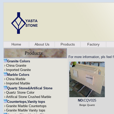
Home
About Us
Products
Factory
For more information, pls feel 
Granite Colors
China Granite
Imported Granite
Marble Colors
China Marble
Imported Marble
Quartz Stone&Artifical Stone
Quartz Stone Color
Artifical Stone Crushed Marble
NO:
CQV025
Countertops,Vanity tops
Beige Quartz
Granite Marble Countertops
Granite Marble Vanity tops