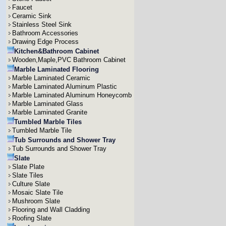
Faucet
Ceramic Sink
Stainless Steel Sink
Bathroom Accessories
Drawing Edge Process
Kitchen&Bathroom Cabinet
Wooden,Maple,PVC Bathroom Cabinet
Marble Laminated Flooring
Marble Laminated Ceramic
Marble Laminated Aluminum Plastic
Marble Laminated Aluminum Honeycomb
Marble Laminated Glass
Marble Laminated Granite
Tumbled Marble Tiles
Tumbled Marble Tile
Tub Surrounds and Shower Tray
Tub Surrounds and Shower Tray
Slate
Slate Plate
Slate Tiles
Culture Slate
Mosaic Slate Tile
Mushroom Slate
Flooring and Wall Cladding
Roofing Slate